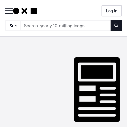
Log In
Searc