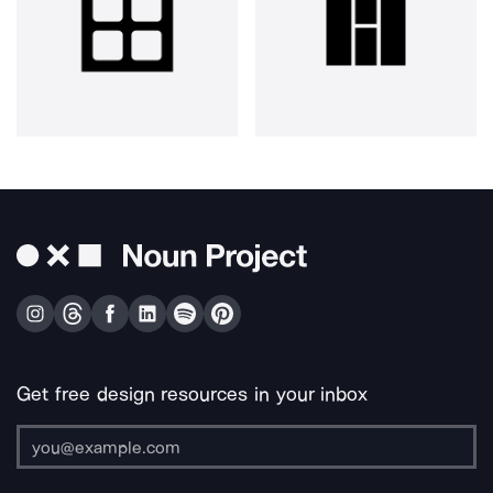
Get free design resources in your inbox