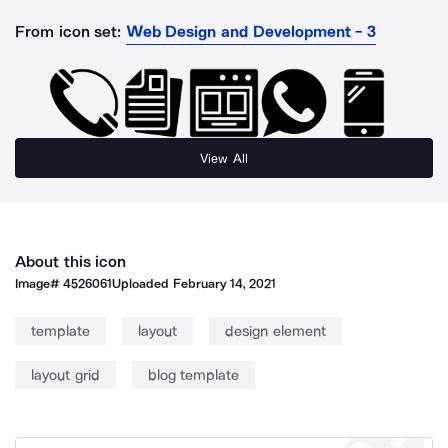
From icon set:
Web Design and Development - 3
View All
About this icon
Image#
4526061
Uploaded
February 14, 2021
template
layout
design element
layout grid
blog template