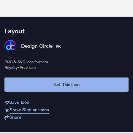
Layout
Design Circle
PK
PNG & SVG icon formats
Royalty-Free Icon
Get This Icon
Save Icon
Show Similar Icons
Share