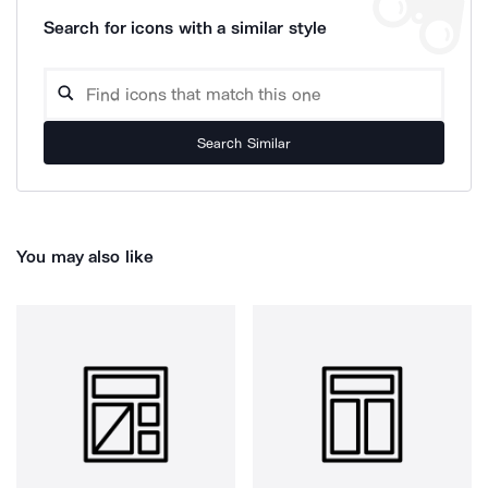
Search for icons with a similar style
Search Similar
You may also like