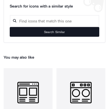
Search for icons with a similar style
Search Similar
You may also like