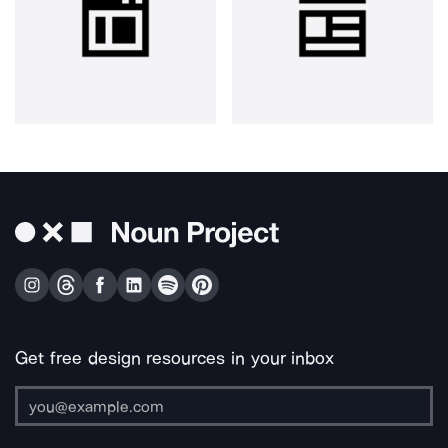
Get free design resources in your inbox