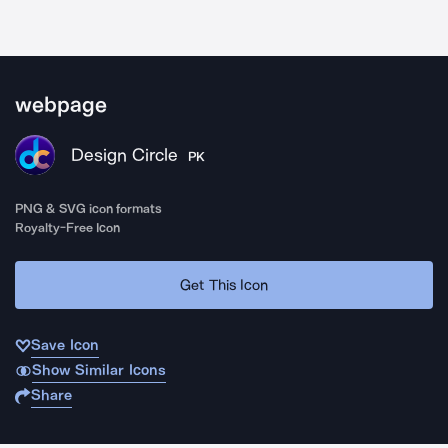
webpage
Design Circle
PK
PNG & SVG icon formats
Royalty-Free Icon
Get This Icon
Save Icon
Show Similar Icons
Share