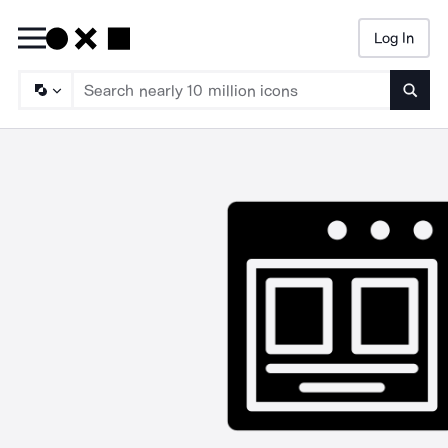
Log In
Searc