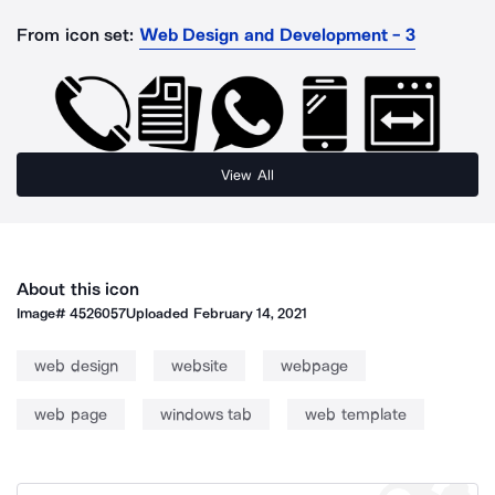
From icon set:
Web Design and Development - 3
View All
About this icon
Image#
4526057
Uploaded
February 14, 2021
web design
website
webpage
web page
windows tab
web template