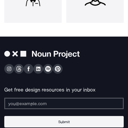
Get free design resources in your inbox
Submit