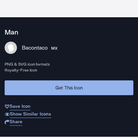
Man
Bacontaco
MX
PNG & SVG icon formats
Royalty-Free Icon
Get This Icon
Save Icon
Show Similar Icons
Share