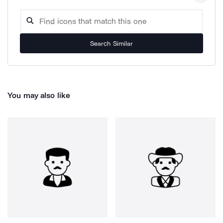
Search Similar
You may also like