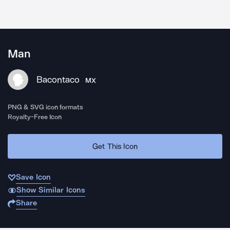
Man
Bacontaco
MX
PNG & SVG icon formats
Royalty-Free Icon
Get This Icon
Save Icon
Show Similar Icons
Share