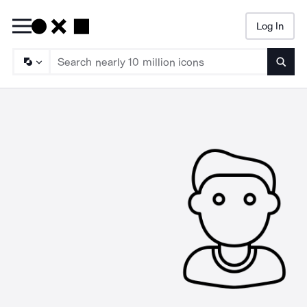
Log In
Searc