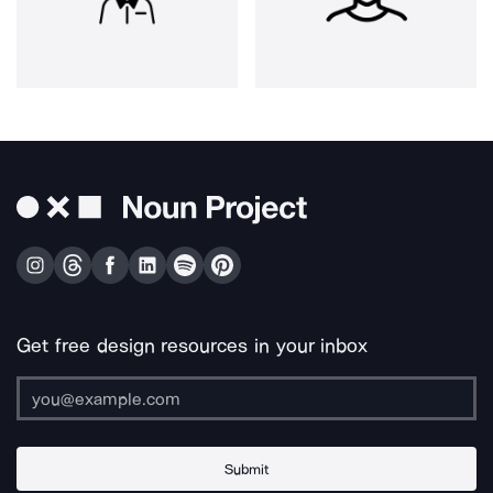
Get free design resources in your inbox
Submit