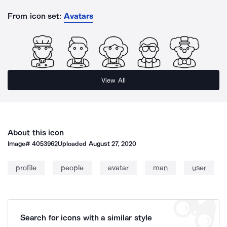
From icon set:
Avatars
View All
About this icon
Image#
4053962
Uploaded
August 27, 2020
profile
people
avatar
man
user
Search for icons with a similar style