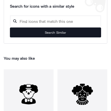
Search for icons with a similar style
Search Similar
You may also like