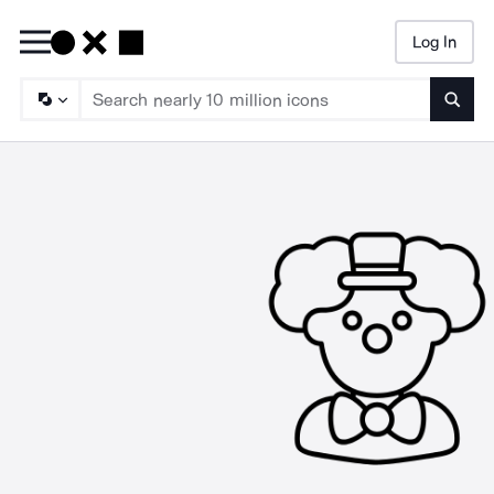
Log In
Searc