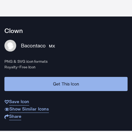
Clown
Bacontaco
MX
PNG & SVG icon formats
Royalty-Free Icon
Get This Icon
Save Icon
Show Similar Icons
Share