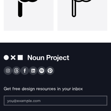
Get free design resources in your inbox