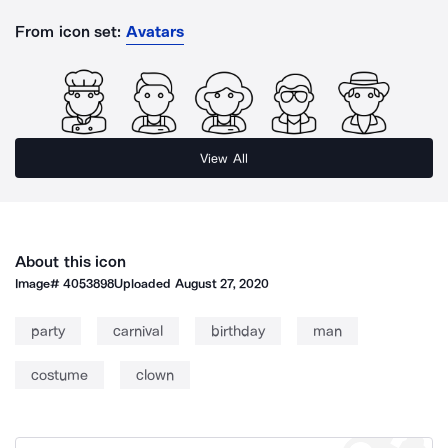
From icon set:
Avatars
View All
About this icon
Image#
4053898
Uploaded
August 27, 2020
party
carnival
birthday
man
costume
clown