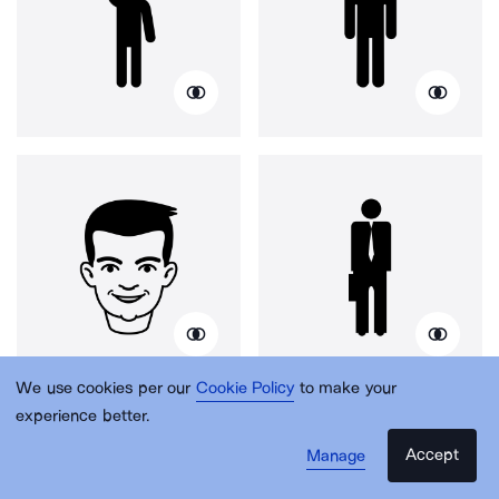
We use cookies per our
Cookie Policy
to make your
experience better.
Accept
Manage