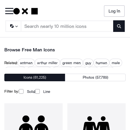
Log In
Searc
Browse Free Man Icons
Related:
antman
arthur miller
green men
guy
human
male
male male
male person
male user
mano
men
people
Icons (61,225)
Photos (57,789)
person
Filter by:
Solid
Line