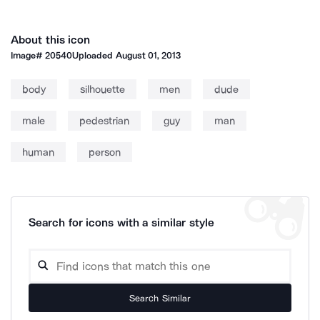
About this icon
Image#
20540
Uploaded
August 01, 2013
body
silhouette
men
dude
male
pedestrian
guy
man
human
person
Search for icons with a similar style
Search Similar