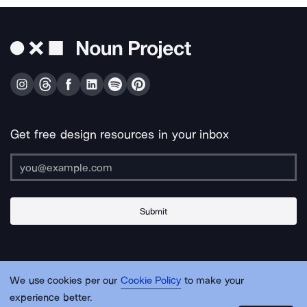
Get free design resources in your inbox
Submit
About Us
Contact Us
Support
Apps & Plugins
Jobs
Lingo
Legal
We use cookies per our
Cookie Policy
to make your
Sitemap
experience better.