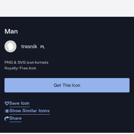
Man
trasnik
PL
PNG & SVG icon formats
Royalty-Free Icon
Get This Icon
Save Icon
Show Similar Icons
Share