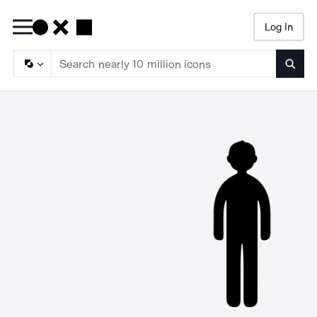
Log In
Searc