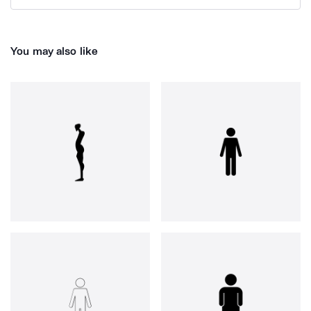
You may also like