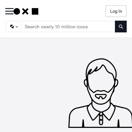
Log In
Searc