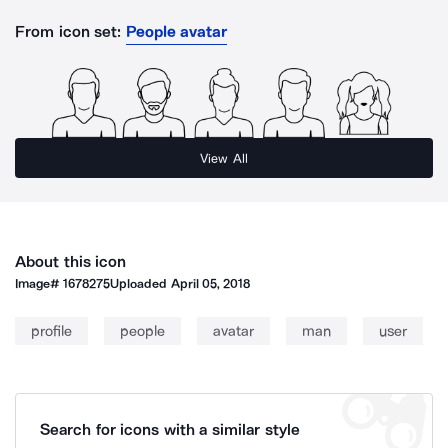
From icon set:
People avatar
View All
About this icon
Image#
1678275
Uploaded
April 05, 2018
profile
people
avatar
man
user
Search for icons with a similar style