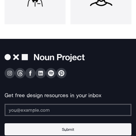
Get free design resources in your inbox
Submit