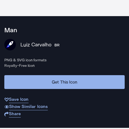
Man
Luiz Carvalho
BR
PNG & SVG icon formats
Royalty-Free Icon
Get This Icon
Save Icon
Show Similar Icons
Share