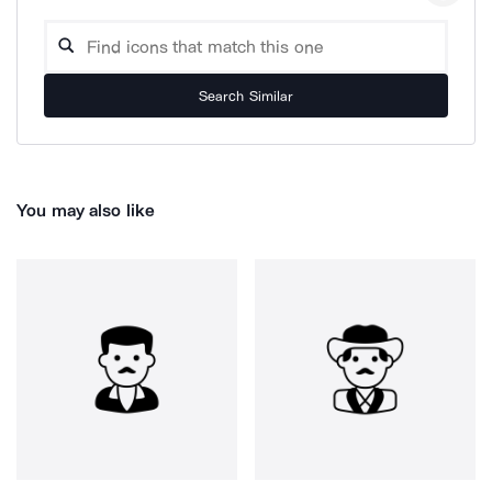
Search Similar
You may also like