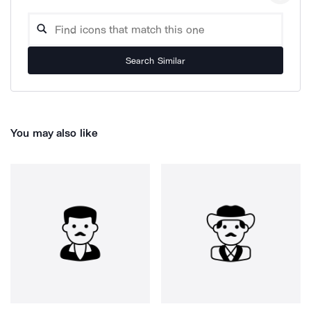
Search Similar
You may also like