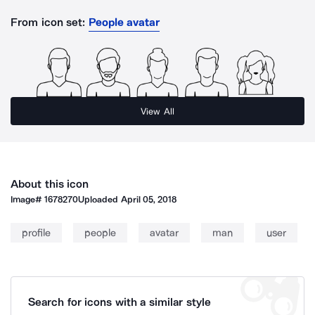
From icon set:
People avatar
View All
About this icon
Image#
1678270
Uploaded
April 05, 2018
profile
people
avatar
man
user
Search for icons with a similar style