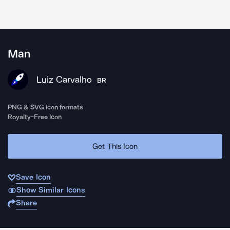
Man
Luiz Carvalho
BR
PNG & SVG icon formats
Royalty-Free Icon
Get This Icon
Save Icon
Show Similar Icons
Share