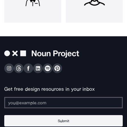
Get free design resources in your inbox
Submit