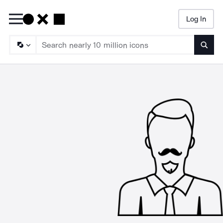
Log In
Searc