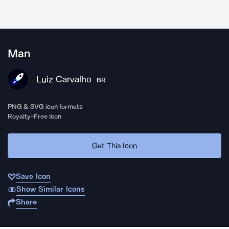
Man
Luiz Carvalho
BR
PNG & SVG icon formats
Royalty-Free Icon
Get This Icon
Save Icon
Show Similar Icons
Share