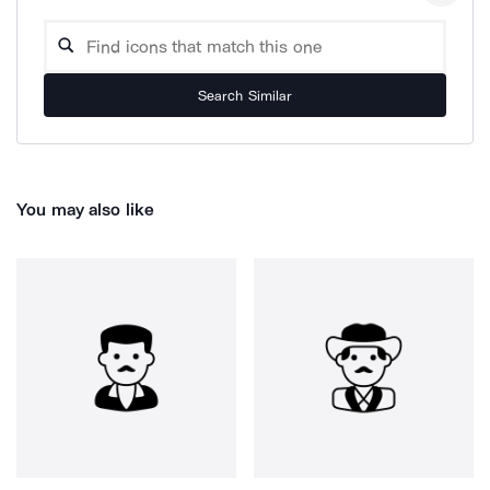
Search Similar
You may also like