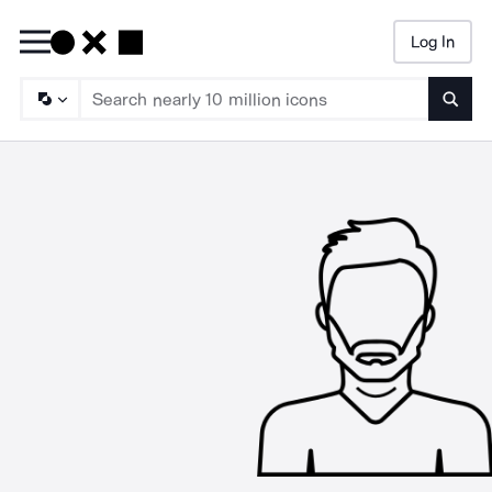
Log In
Searc