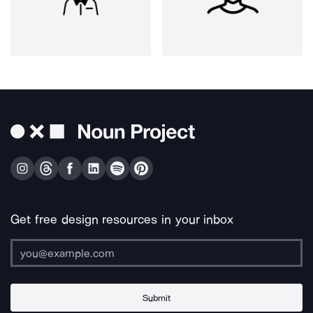
Get free design resources in your inbox
Submit