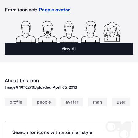
From icon set:
People avatar
View All
About this icon
Image#
1678276
Uploaded
April 05, 2018
profile
people
avatar
man
user
Search for icons with a similar style