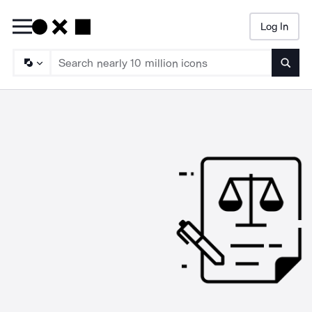
Log In
Searc