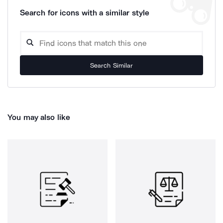
Search for icons with a similar style
Search Similar
You may also like