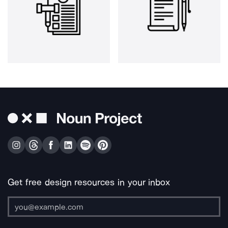
Get free design resources in your inbox