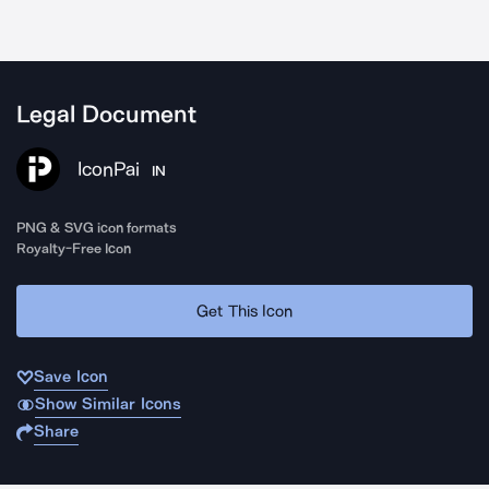
Legal Document
IconPai
IN
PNG & SVG icon formats
Royalty-Free Icon
Get This Icon
Save Icon
Show Similar Icons
Share