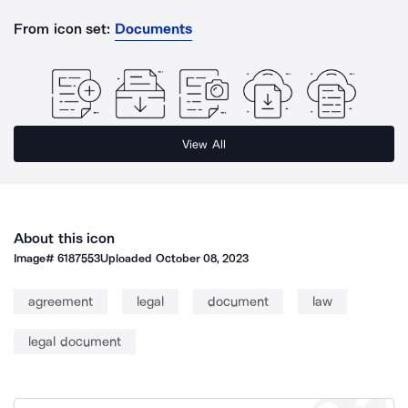
From icon set:
Documents
View All
About this icon
Image#
6187553
Uploaded
October 08, 2023
agreement
legal
document
law
legal document