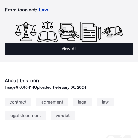
From icon set:
Law
View All
About this icon
Image#
6610414
Uploaded
February 06, 2024
contract
agreement
legal
law
legal document
verdict