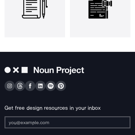
Get free design resources in your inbox