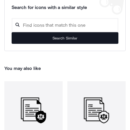
Search for icons with a similar style
Search Similar
You may also like