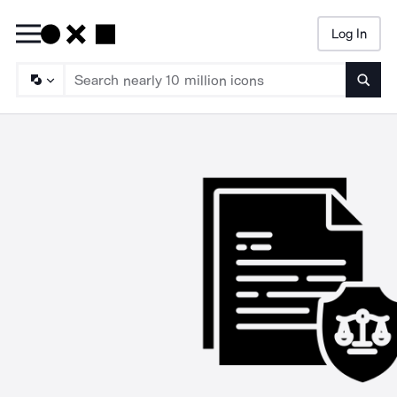
Log In
Searc