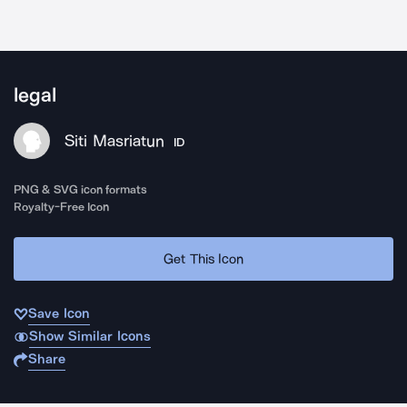
legal
Siti Masriatun
ID
PNG & SVG icon formats
Royalty-Free Icon
Get This Icon
Save Icon
Show Similar Icons
Share