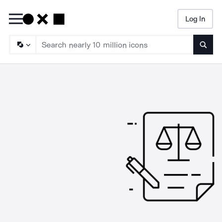
Log In
Searc