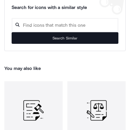
Search for icons with a similar style
Search Similar
You may also like