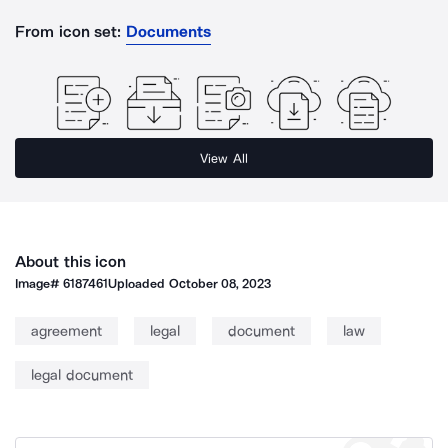
From icon set:
Documents
View All
About this icon
Image#
6187461
Uploaded
October 08, 2023
agreement
legal
document
law
legal document