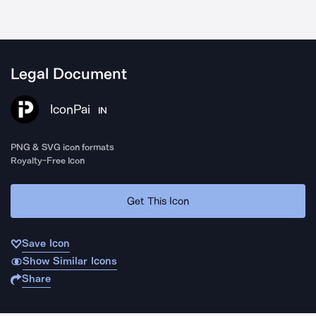
Legal Document
IconPai
IN
PNG & SVG icon formats
Royalty-Free Icon
Get This Icon
Save Icon
Show Similar Icons
Share