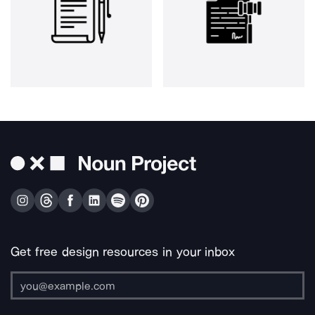
Get free design resources in your inbox