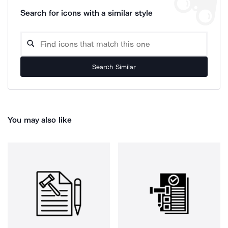
Search for icons with a similar style
Search Similar
You may also like