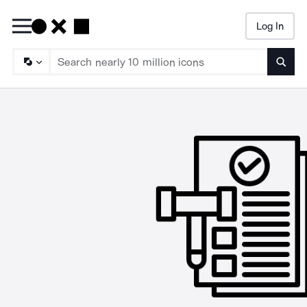
Log In
Searc