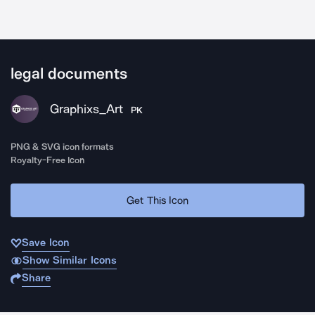
legal documents
Graphixs_Art
PK
PNG & SVG icon formats
Royalty-Free Icon
Get This Icon
Save Icon
Show Similar Icons
Share