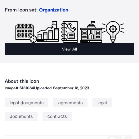
From icon set:
Organization
View All
About this icon
Image#
6131084
Uploaded
September 18, 2023
legal documents
agreements
legal
documents
contracts