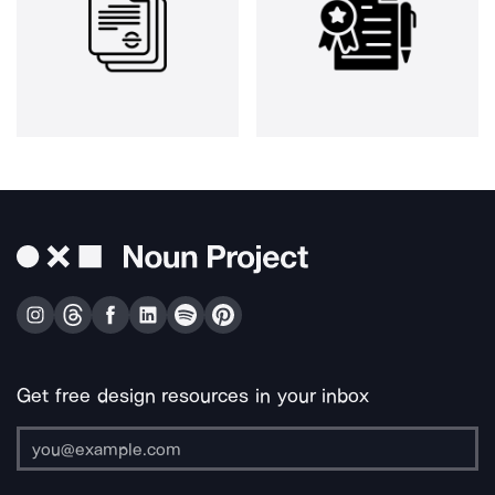
Get free design resources in your inbox