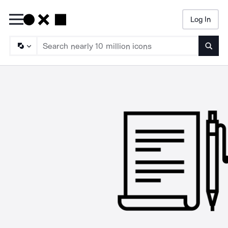
Log In
Searc