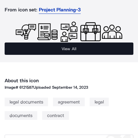
From icon set:
Project Planning-3
View All
About this icon
Image#
6121587
Uploaded
September 14, 2023
legal documents
agreement
legal
documents
contract