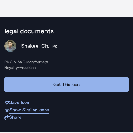
legal documents
Shakeel Ch.
PK
PNG & SVG icon formats
Royalty-Free Icon
Get This Icon
Save Icon
Show Similar Icons
Share