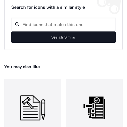
Search for icons with a similar style
Search Similar
You may also like