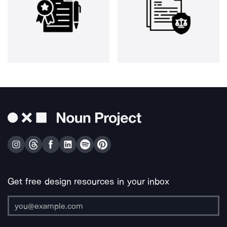
Get free design resources in your inbox