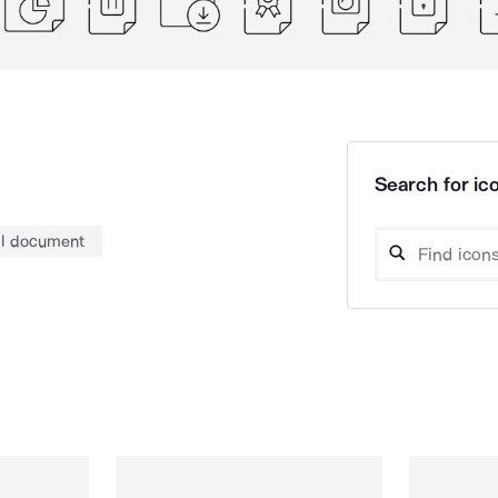
Search for ico
al document