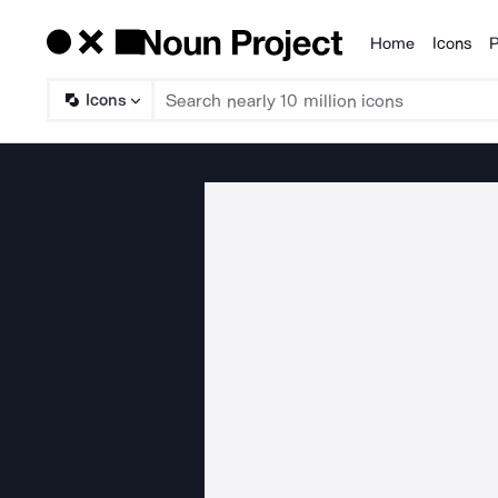
Home
Icons
P
Products
Icons