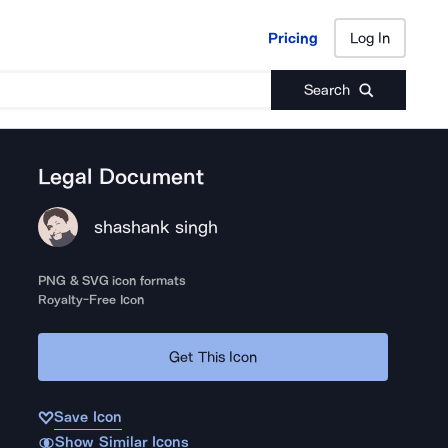
Pricing
Log In
Pricing
Log In
Search
Legal Document
shashank singh
PNG & SVG icon formats
Royalty-Free Icon
Get This Icon
Save Icon
Show Similar Icons