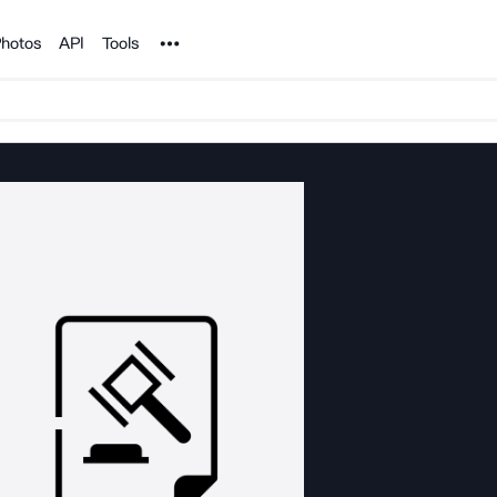
Noun Project
hotos
API
Tools