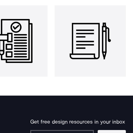
Get free design resources in your inbox