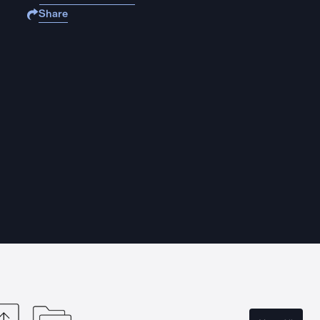
Share