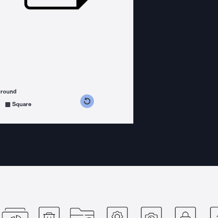
ground
s counterclockwise
grees clockwise
Square