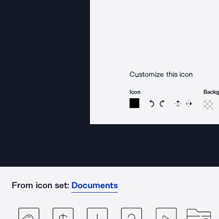
Customize this icon
Icon
Back
Rotate icon 15 degree
Rotate icon 15 de
Flip
Reverse
From icon set:
Documents