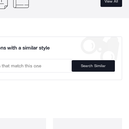
View All
ns with a similar style
Search Similar