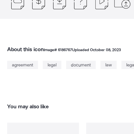
About this icon
Image#
6186767
Uploaded
October 08, 2023
agreement
legal
document
law
leg
You may also like