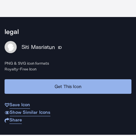
legal
Siti Masriatun
ID
PNG & SVG icon formats
Royalty-Free Icon
Get This Icon
Save Icon
Show Similar Icons
Share