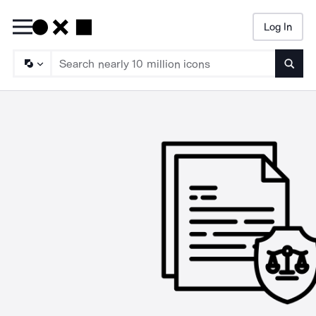
Log In
Searc