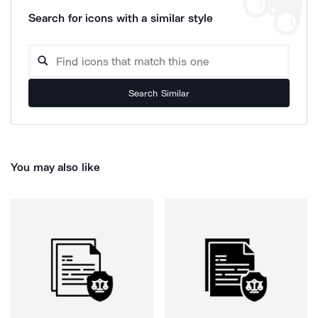
Search for icons with a similar style
Search Similar
You may also like