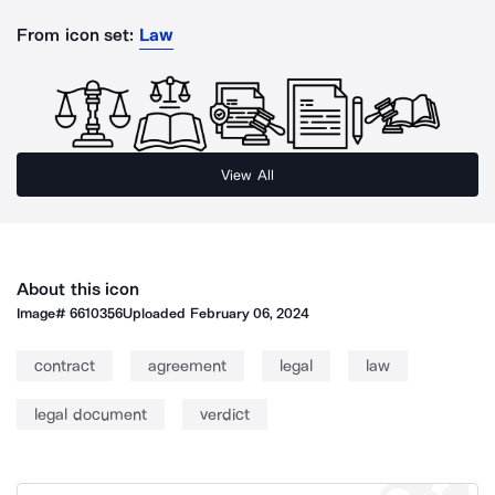
From icon set:
Law
View All
About this icon
Image#
6610356
Uploaded
February 06, 2024
contract
agreement
legal
law
legal document
verdict