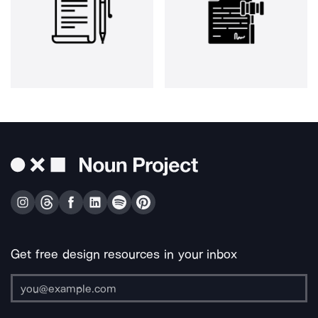
Get free design resources in your inbox