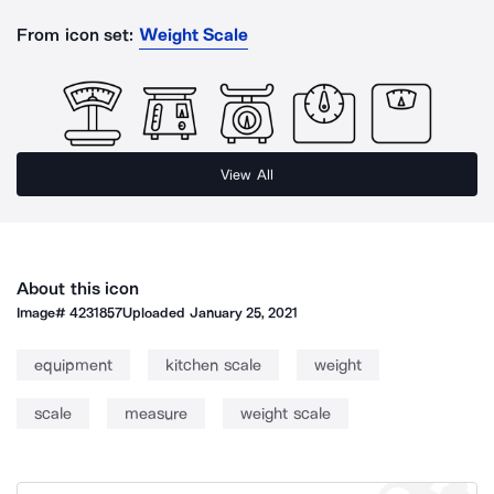
From icon set:
Weight Scale
View All
About this icon
Image#
4231857
Uploaded
January 25, 2021
equipment
kitchen scale
weight
scale
measure
weight scale