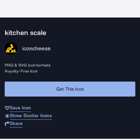
kitchen scale
iconcheese
PNG & SVG icon formats
Royalty-Free Icon
Get This Icon
Save Icon
Show Similar Icons
Share