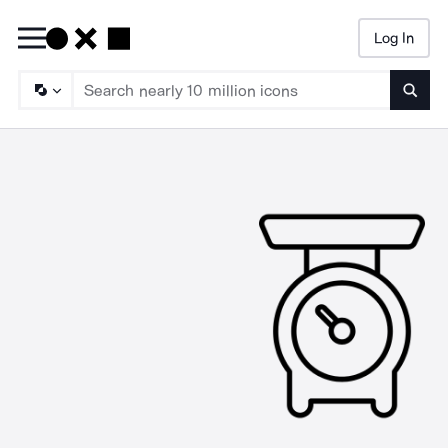
Log In
Searc