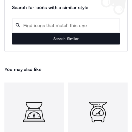
Search for icons with a similar style
Search Similar
You may also like