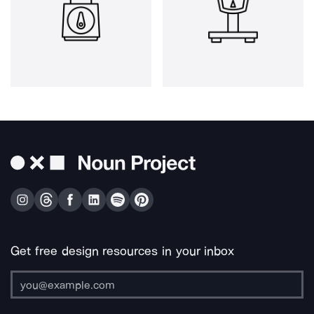
Get free design resources in your inbox