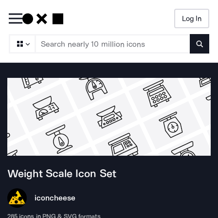
Log In
Searc
Weight Scale
Icon Set
iconcheese
285
icons in PNG & SVG formats