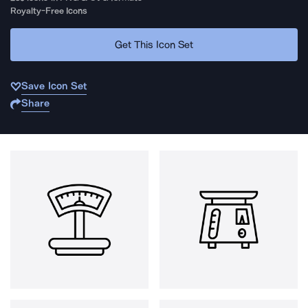
Royalty-Free Icons
Get This Icon Set
Save Icon Set
Share