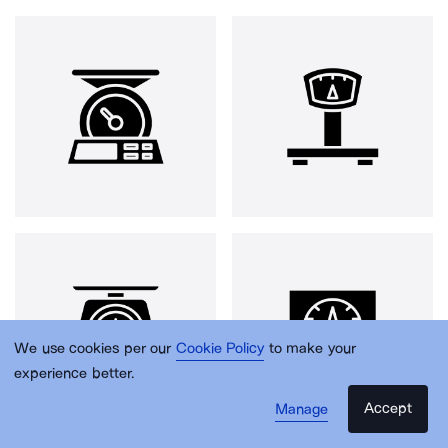
We use cookies per our
Cookie Policy
to make your
experience better.
Accept
Manage