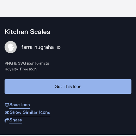
Kitchen Scales
farra nugraha
ID
PNG & SVG icon formats
Royalty-Free Icon
Get This Icon
Save Icon
Show Similar Icons
Share