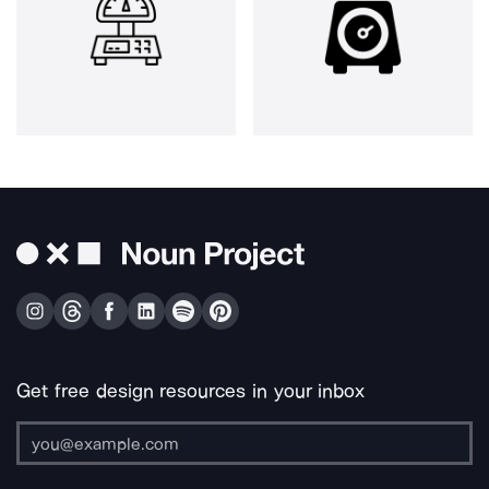
Get free design resources in your inbox