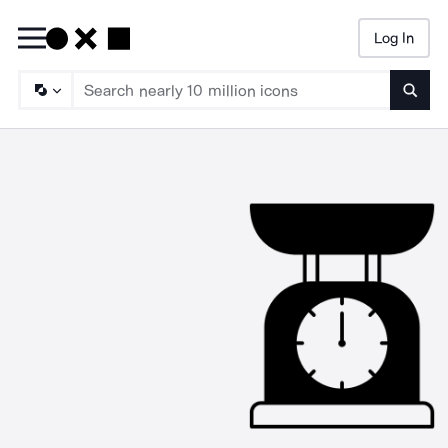
Log In
Searc