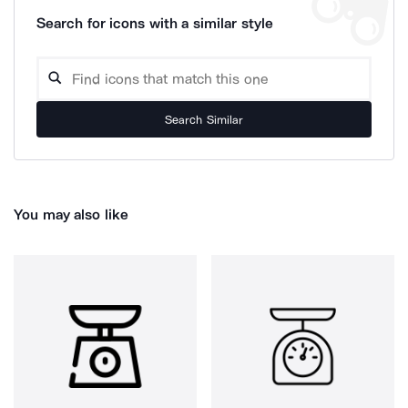
Search for icons with a similar style
Search Similar
You may also like