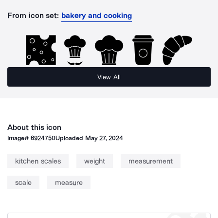
From icon set:
bakery and cooking
View All
About this icon
Image#
6924750
Uploaded
May 27, 2024
kitchen scales
weight
measurement
scale
measure