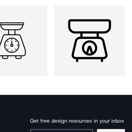
Get free design resources in your inbox