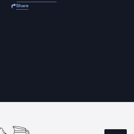
Share