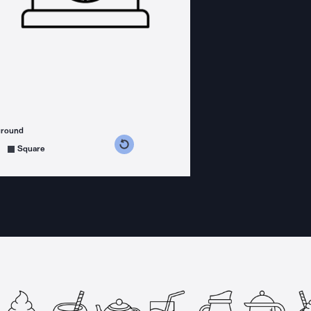
ground
s counterclockwise
grees clockwise
Square