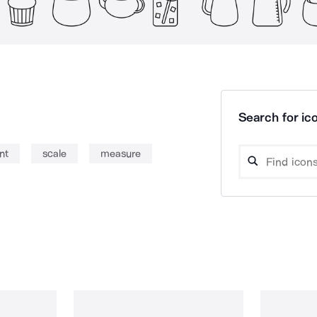
Search for ico
nt
scale
measure