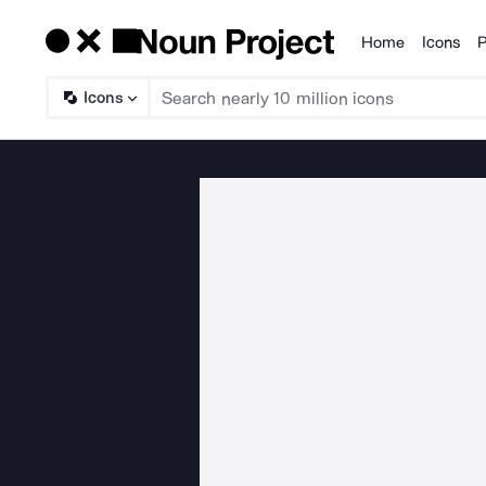
Home
Icons
P
Products
Icons