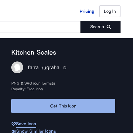
Pricing
Log In
Pricing
Log In
Search
Kitchen Scales
farra nugraha
ID
PNG & SVG icon formats
Royalty-Free Icon
Get This Icon
Save Icon
Show Similar Icons