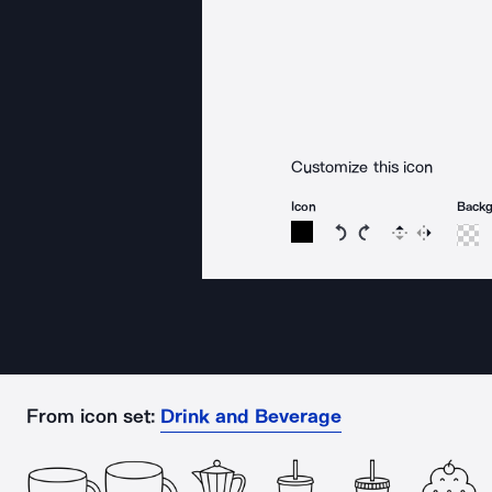
Customize this icon
Icon
Back
Rotate icon 15 degree
Rotate icon 15 de
Flip
Reverse
From icon set:
Drink and Beverage