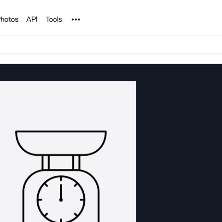
Noun Project
hotos
API
Tools