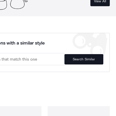
View All
ns with a similar style
Search Similar