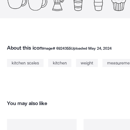
About this icon
Image#
6924355
Uploaded
May 24, 2024
kitchen scales
kitchen
weight
measureme
You may also like