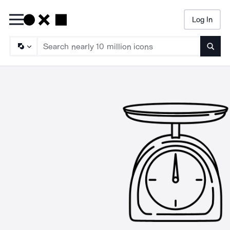
Log In
Searc