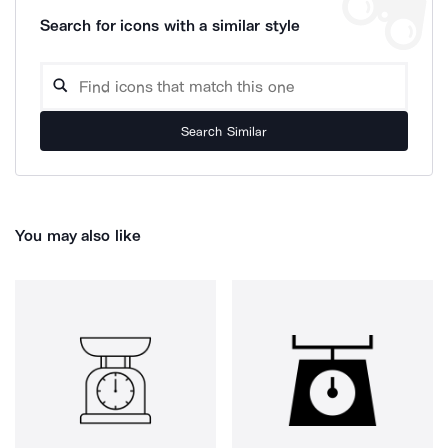
Search for icons with a similar style
Search Similar
You may also like