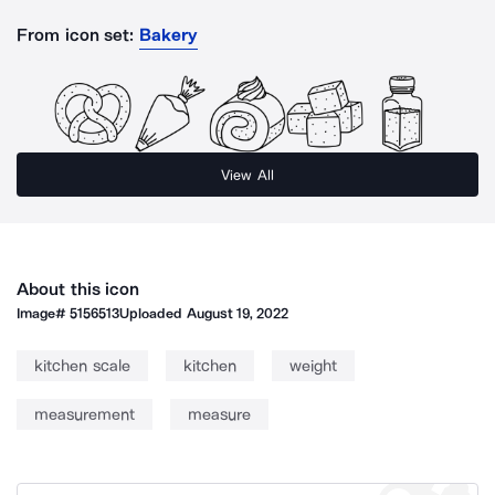
From icon set:
Bakery
View All
About this icon
Image#
5156513
Uploaded
August 19, 2022
kitchen scale
kitchen
weight
measurement
measure