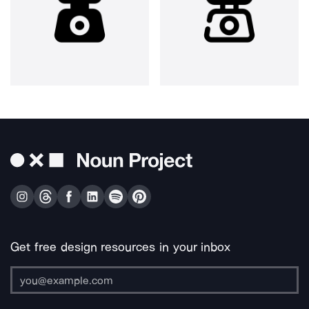
Get free design resources in your inbox