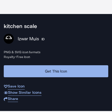
kitchen scale
Izwar Muis
ID
PNG & SVG icon formats
Royalty-Free Icon
Get This Icon
Save Icon
Show Similar Icons
Share