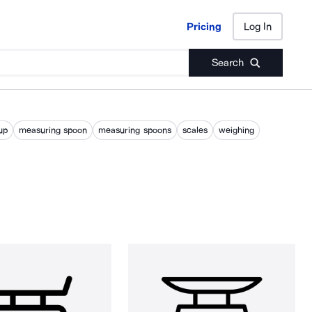
Pricing
Log In
Pricing
Log In
Search
up
measuring spoon
measuring spoons
scales
weighing