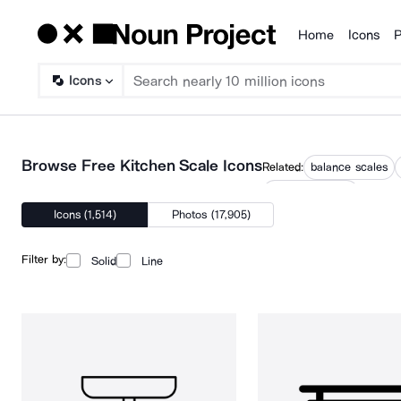
Home
Icons
P
Products
Icons
Browse Free Kitchen Scale Icons
Related:
balance scales
weighing scales
Icons (1,514)
Photos (17,905)
Filter by:
Solid
Line