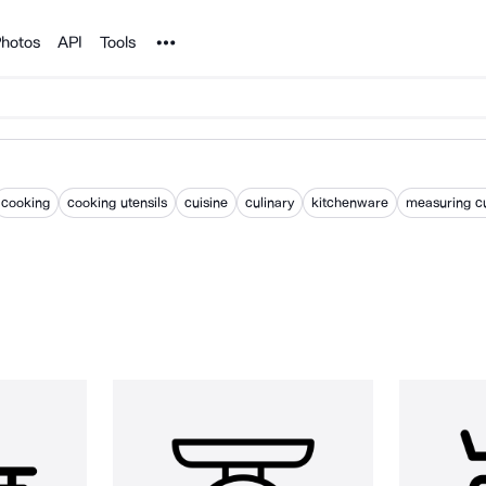
Noun Project
hotos
API
Tools
cooking
cooking utensils
cuisine
culinary
kitchenware
measuring c