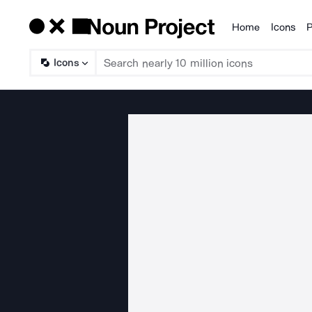
Home
Icons
P
Products
Icons