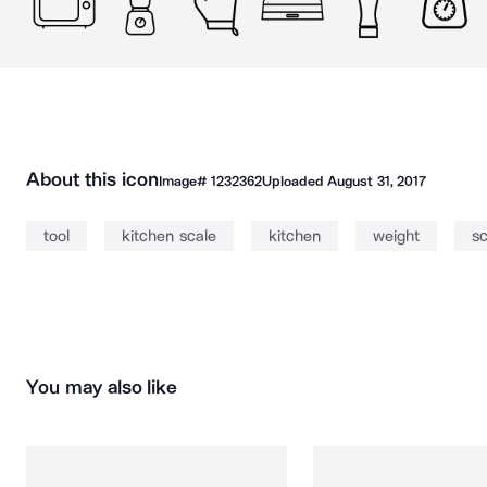
About this icon
Image#
1232362
Uploaded
August 31, 2017
tool
kitchen scale
kitchen
weight
sc
You may also like