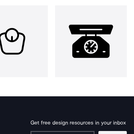
Get free design resources in your inbox