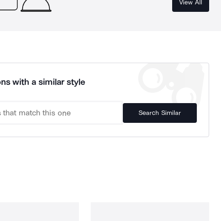
View All
ns with a similar style
Search Similar