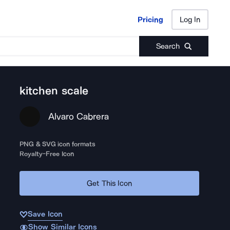
Pricing
Log In
Pricing
Log In
Search
kitchen scale
Alvaro Cabrera
PNG & SVG icon formats
Royalty-Free Icon
Get This Icon
Save Icon
Show Similar Icons