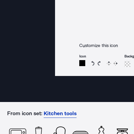
Customize this icon
Icon
Back
Rotate icon 15 degree
Rotate icon 15 de
Flip
Reverse
From icon set:
Kitchen tools