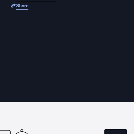
Share