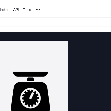
Noun Project
hotos
API
Tools