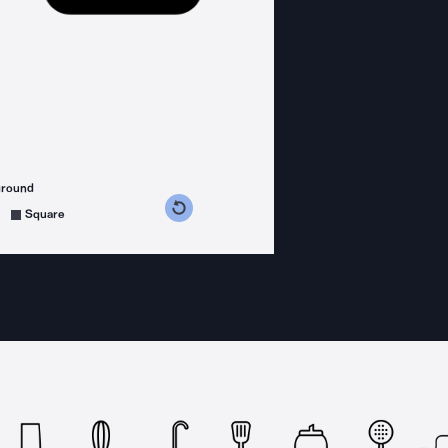
ground
s counterclockwise
grees clockwise
Square