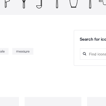
Search for ico
ale
measure