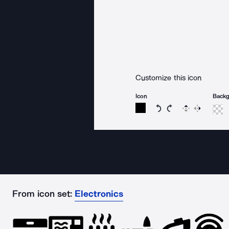
Customize this icon
Icon
Back
Rotate icon 15 degree
Rotate icon 15 de
Flip
Reverse
From icon set:
Electronics