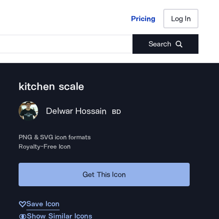
Pricing
Log In
Pricing
Log In
Search
kitchen scale
Delwar Hossain
BD
PNG & SVG icon formats
Royalty-Free Icon
Get This Icon
Save Icon
Show Similar Icons