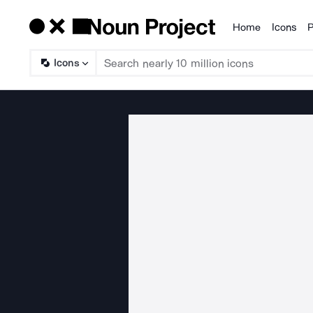
Home
Icons
P
Products
Icons