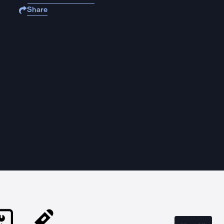
Share