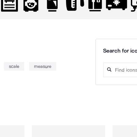
Search for ico
scale
measure