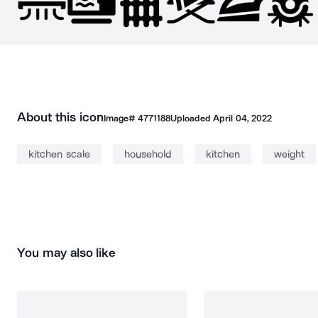
About this icon
Image#
4771188
Uploaded
April 04, 2022
kitchen scale
household
kitchen
weight
You may also like