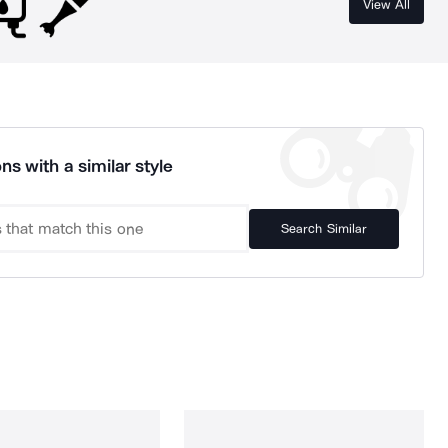
View All
ns with a similar style
Search Similar