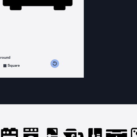
ground
s counterclockwise
grees clockwise
Square