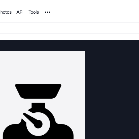
Noun Project
hotos
API
Tools