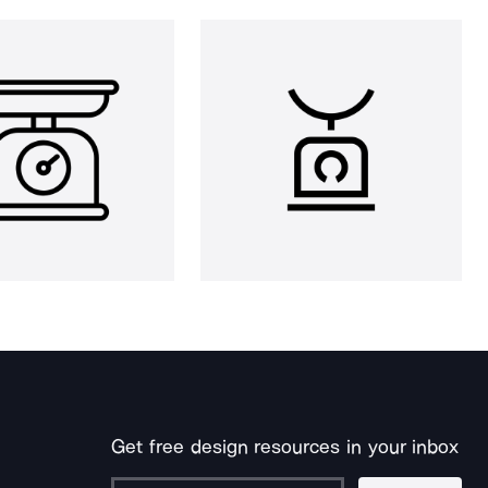
Get free design resources in your inbox