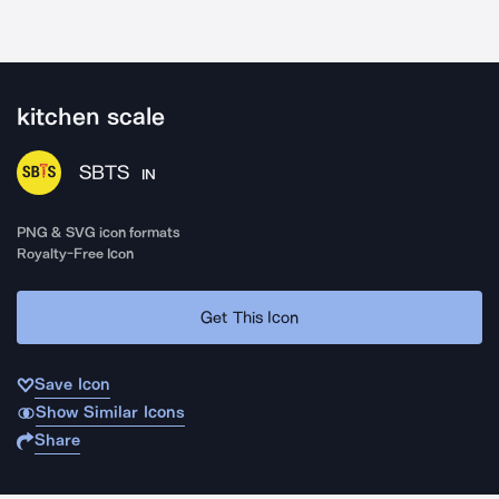
kitchen scale
SBTS
IN
PNG & SVG icon formats
Royalty-Free Icon
Get This Icon
Save Icon
Show Similar Icons
Share