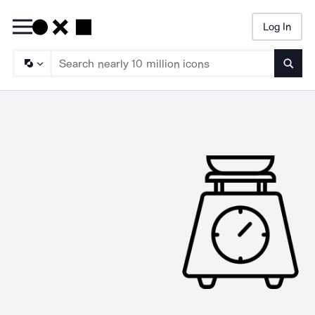
Log In
Searc