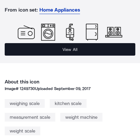
From icon set:
Home Appliances
View All
About this icon
Image#
1249730
Uploaded
September 09, 2017
weighing scale
kitchen scale
measurement scale
weight machine
weight scale