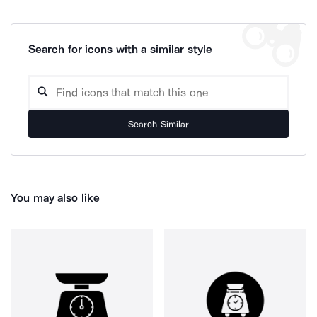
Search for icons with a similar style
Search Similar
You may also like