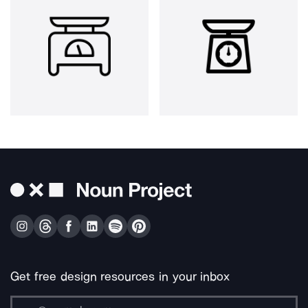
Get free design resources in your inbox