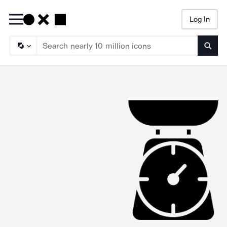
Log In
Searc