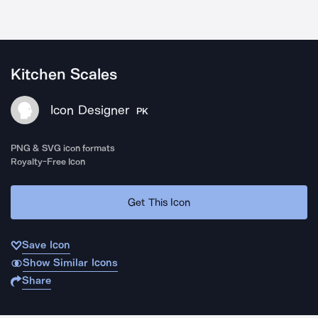
Kitchen Scales
Icon Designer
PK
PNG & SVG icon formats
Royalty-Free Icon
Get This Icon
Save Icon
Show Similar Icons
Share