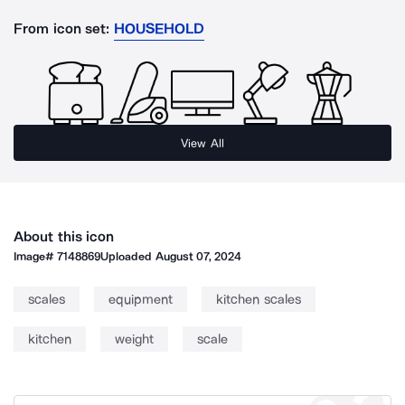
From icon set:
HOUSEHOLD
View All
About this icon
Image#
7148869
Uploaded
August 07, 2024
scales
equipment
kitchen scales
kitchen
weight
scale