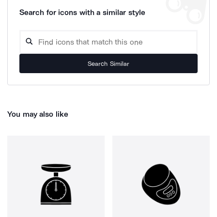
Search for icons with a similar style
Search Similar
You may also like