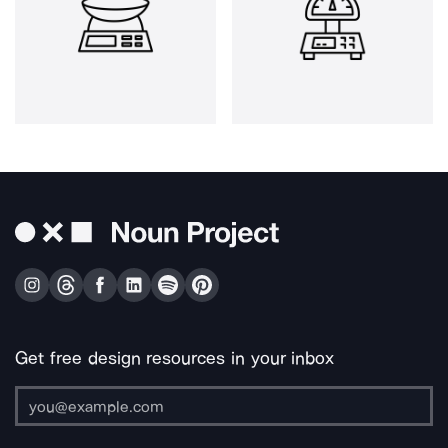
Get free design resources in your inbox