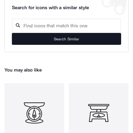
Search for icons with a similar style
Search Similar
You may also like