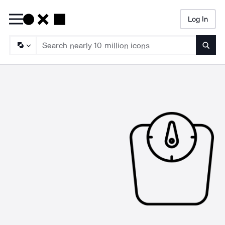
Log In
Searc