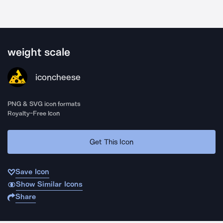
weight scale
iconcheese
PNG & SVG icon formats
Royalty-Free Icon
Get This Icon
Save Icon
Show Similar Icons
Share