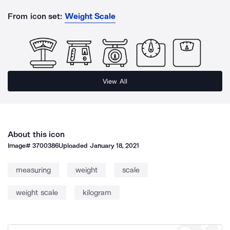
From icon set:
Weight Scale
View All
About this icon
Image#
3700386
Uploaded
January 18, 2021
measuring
weight
scale
weight scale
kilogram