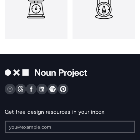
Get free design resources in your inbox