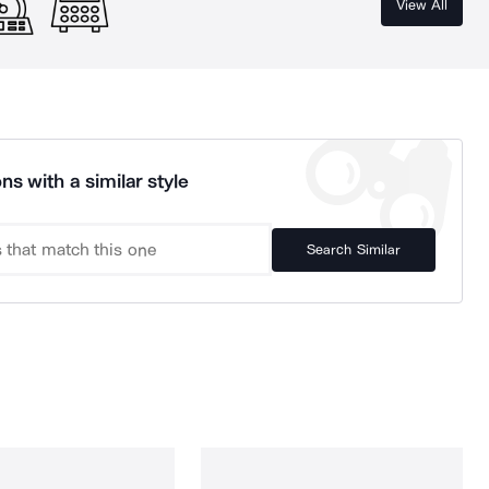
View All
ns with a similar style
Search Similar