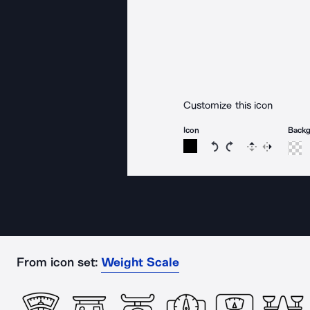
Customize this icon
Icon
Back
Rotate icon 15 degree
Rotate icon 15 de
Flip
Reverse
From icon set:
Weight Scale