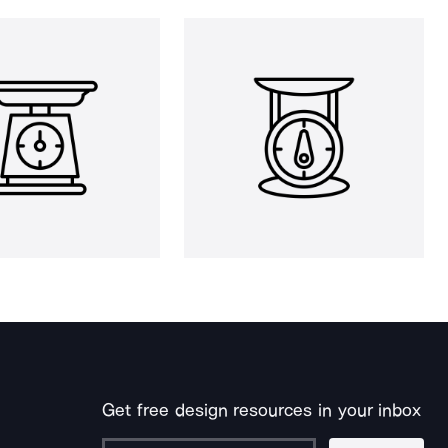
Get free design resources in your inbox