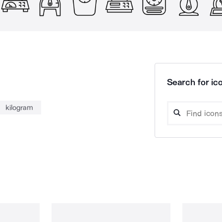
Search for ico
kilogram