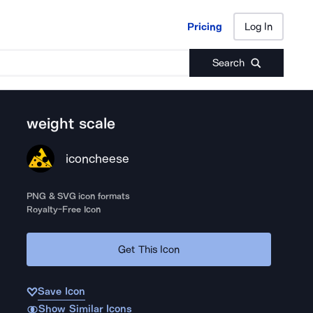
Pricing
Log In
Pricing
Log In
Search
weight scale
iconcheese
PNG & SVG icon formats
Royalty-Free Icon
Get This Icon
Save Icon
Show Similar Icons