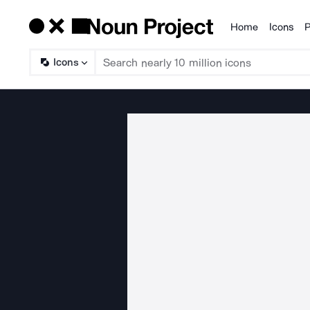
Home
Icons
P
Products
Icons