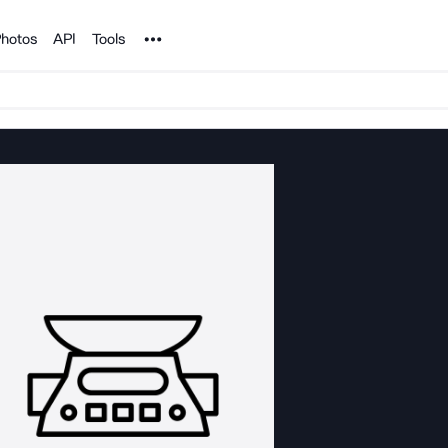
Noun Project
hotos
API
Tools