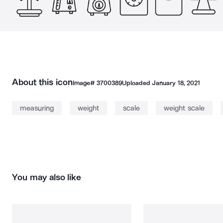
About this icon
Image#
3700389
Uploaded
January 18, 2021
measuring
weight
scale
weight scale
You may also like