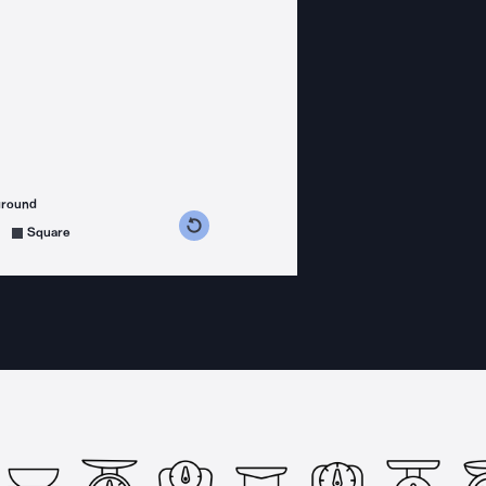
ground
s counterclockwise
grees clockwise
Square