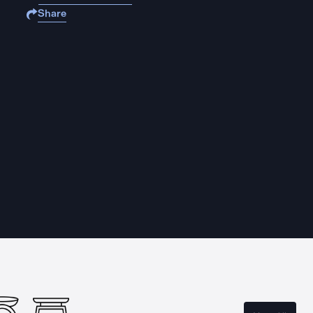
Share