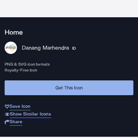
Home
Danang Marhendra
ID
PNG & SVG icon formats
Royalty-Free Icon
Get This Icon
Save Icon
Show Similar Icons
Share