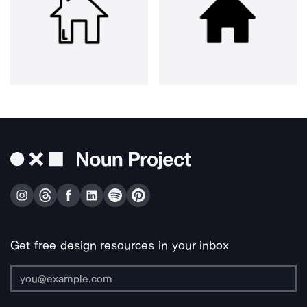
Get free design resources in your inbox