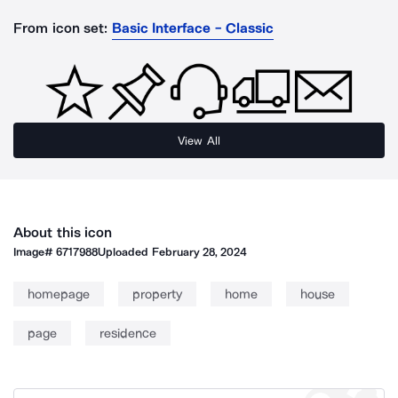
From icon set:
Basic Interface - Classic
View All
About this icon
Image#
6717988
Uploaded
February 28, 2024
homepage
property
home
house
page
residence