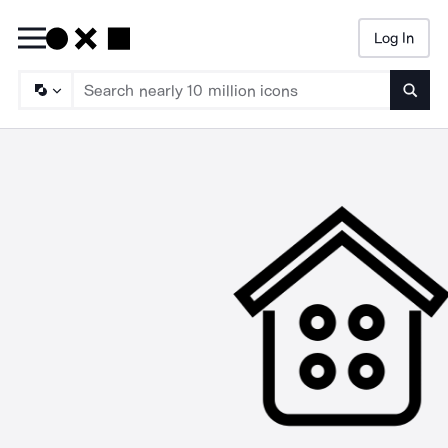
Log In
Searc