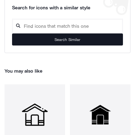
Search for icons with a similar style
Search Similar
You may also like