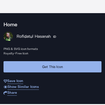
Home
Rofidatul Hasanah
ID
PNG & SVG icon formats
Royalty-Free Icon
Get This Icon
Save Icon
Show Similar Icons
Share