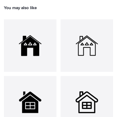
You may also like