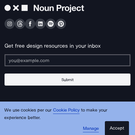
Get free design resources in your inbox
Submit
About Us
Contact Us
Support
Apps & Plugins
Jobs
Lingo
Legal
We use cookies per our
Cookie Policy
to make your
Sitemap
experience better.
Accept
Manage
© Noun Project Inc.