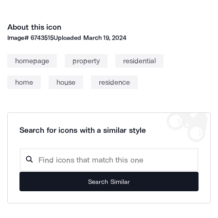
About this icon
Image#
6743515
Uploaded
March 19, 2024
homepage
property
residential
home
house
residence
Search for icons with a similar style
Search Similar