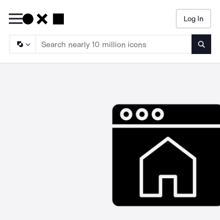
Log In
Searc