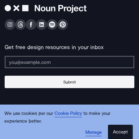
Get free design resources in your inbox
Submit
About Us
Contact Us
Support
Apps & Plugins
Jobs
Lingo
Legal
We use cookies per our
Cookie Policy
to make your
Sitemap
experience better.
Accept
Manage
© Noun Project Inc.