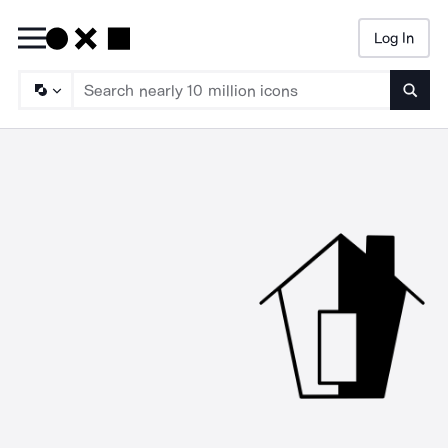
Log In
Searc