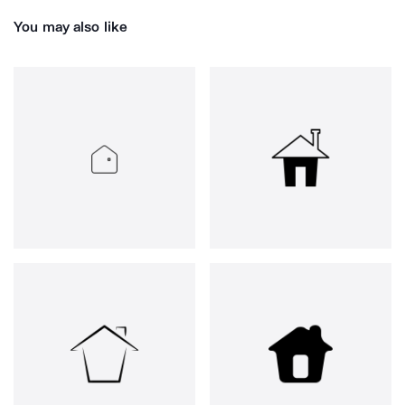
You may also like