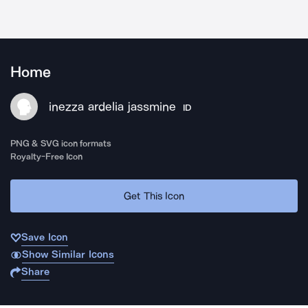
Home
inezza ardelia jassmine
ID
PNG & SVG icon formats
Royalty-Free Icon
Get This Icon
Save Icon
Show Similar Icons
Share