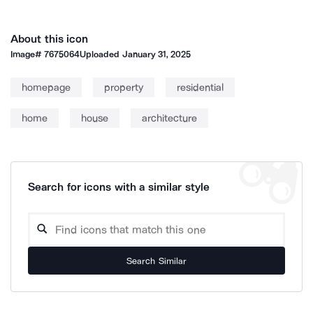
About this icon
Image#
7675064
Uploaded
January 31, 2025
homepage
property
residential
home
house
architecture
Search for icons with a similar style
Search Similar