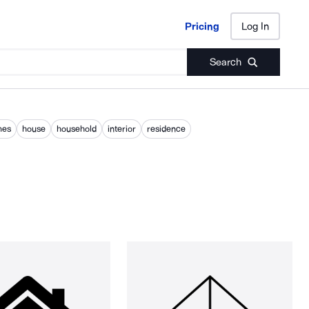
Pricing
Log In
Pricing
Log In
Search
mes
house
household
interior
residence