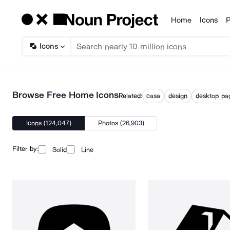
Home
Icons
P
Products
Icons
Browse Free Home Icons
Related:
casa
design
desktop pa
Icons (124,047)
Photos (26,903)
Filter by:
Solid
Line