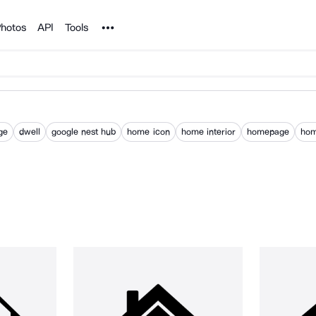
Noun Project
hotos
API
Tools
ge
dwell
google nest hub
home icon
home interior
homepage
ho