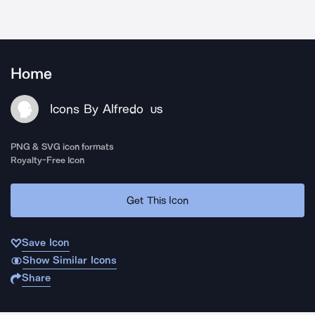
Home
Icons By Alfredo
US
PNG & SVG icon formats
Royalty-Free Icon
Get This Icon
Save Icon
Show Similar Icons
Share