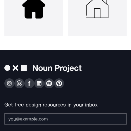
Get free design resources in your inbox