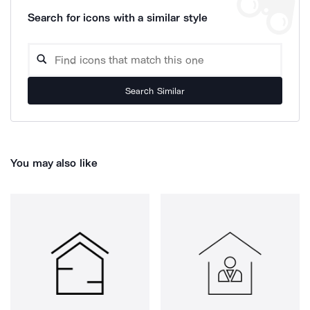
Search for icons with a similar style
Search Similar
You may also like