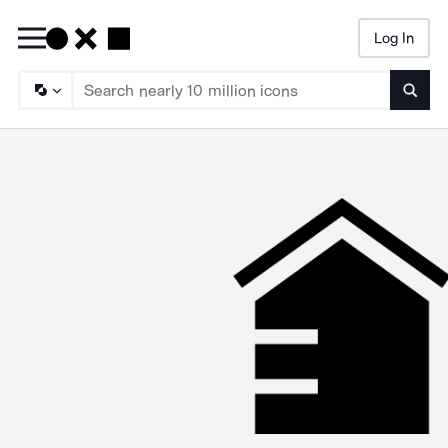
Log In
Searc