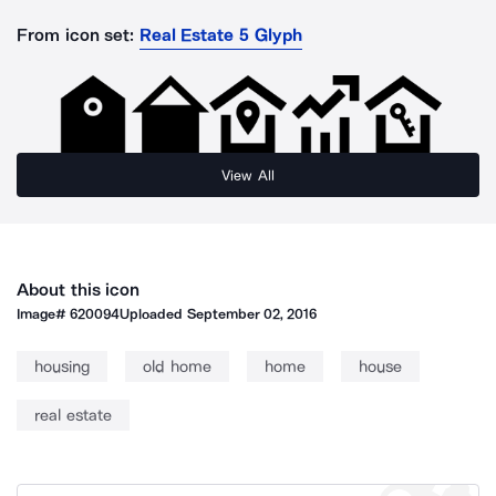
From icon set:
Real Estate 5 Glyph
View All
About this icon
Image#
620094
Uploaded
September 02, 2016
housing
old home
home
house
real estate