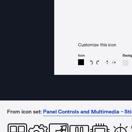
Customize this icon
Icon
Back
Rotate icon 15 degree
Rotate icon 15 de
Flip
Reverse
From icon set:
Panel Controls and Multimedia - Sti