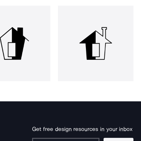
Get free design resources in your inbox