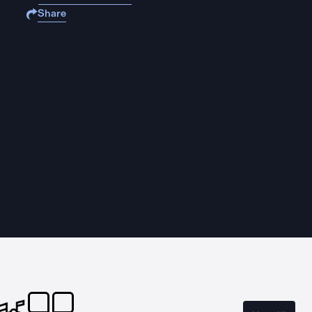
Share