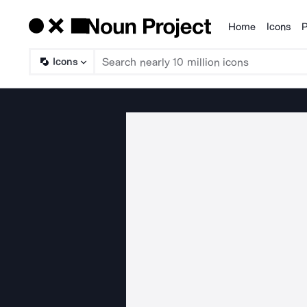
Home
Icons
P
Products
Icons