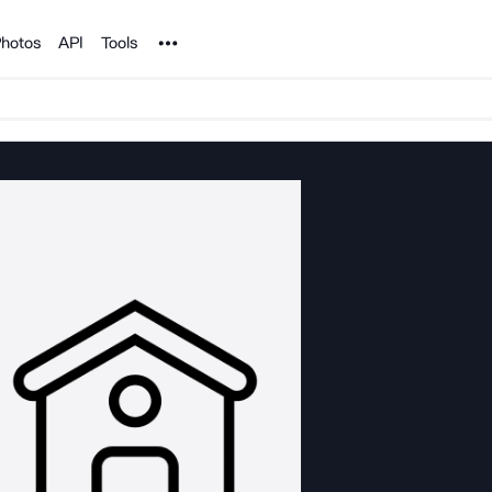
Noun Project
hotos
API
Tools