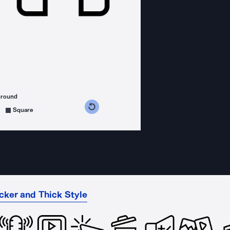
ground
s counterclockwise
grees clockwise
Square
cker and Thick Style