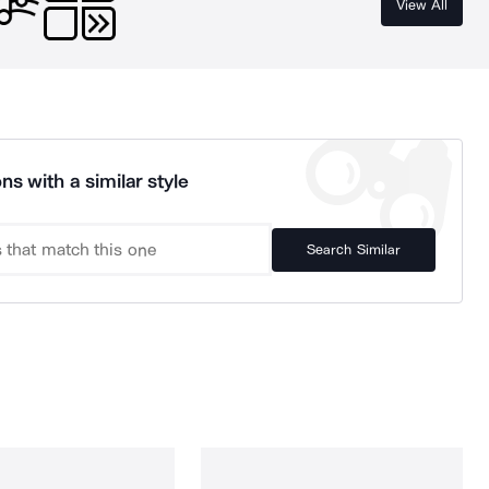
View All
ns with a similar style
Search Similar