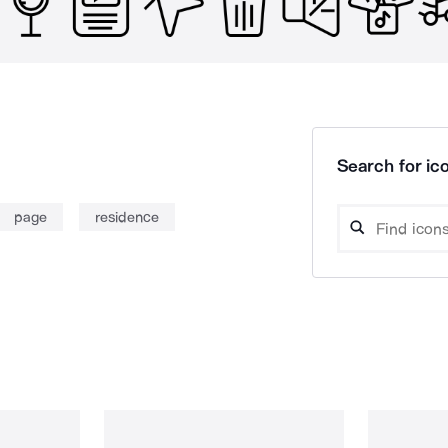
Search for ico
page
residence