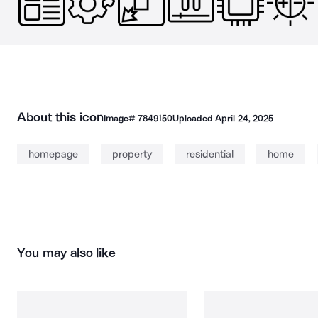
About this icon
Image#
7849150
Uploaded
April 24, 2025
homepage
property
residential
home
You may also like