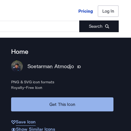
Pricing
Log In
Pricing
Log In
Search
Home
Soetarman Atmodjo
ID
PNG & SVG icon formats
Royalty-Free Icon
Get This Icon
Save Icon
Show Similar Icons