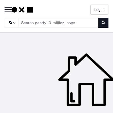
Log In
Searc