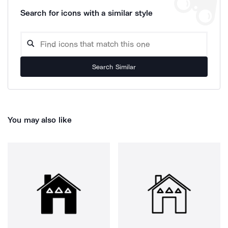
Search for icons with a similar style
Search Similar
You may also like