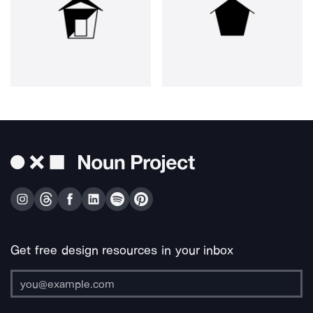
Get free design resources in your inbox