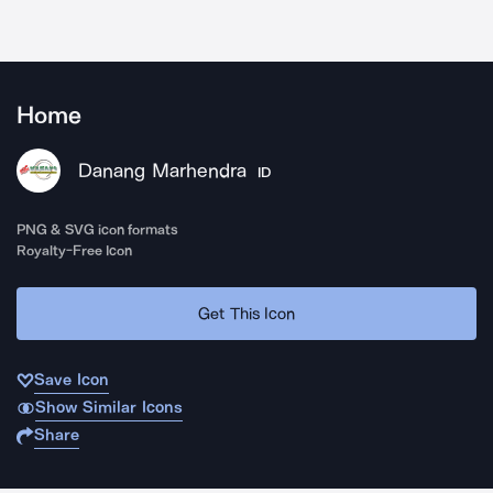
Home
Danang Marhendra
ID
PNG & SVG icon formats
Royalty-Free Icon
Get This Icon
Save Icon
Show Similar Icons
Share