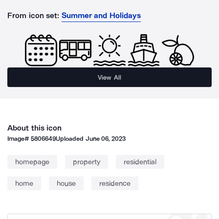
From icon set:
Summer and Holidays
View All
About this icon
Image#
5806649
Uploaded
June 06, 2023
homepage
property
residential
home
house
residence