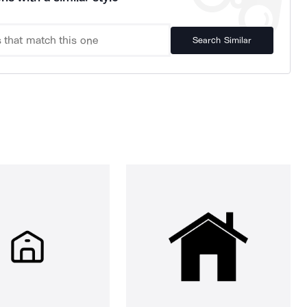
Search Similar