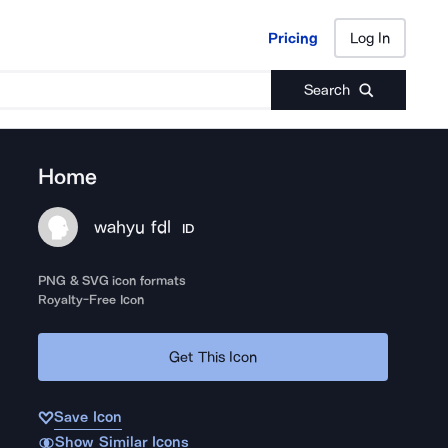
Pricing
Log In
Pricing
Log In
Search
Home
wahyu fdl
ID
PNG & SVG icon formats
Royalty-Free Icon
Get This Icon
Save Icon
Show Similar Icons