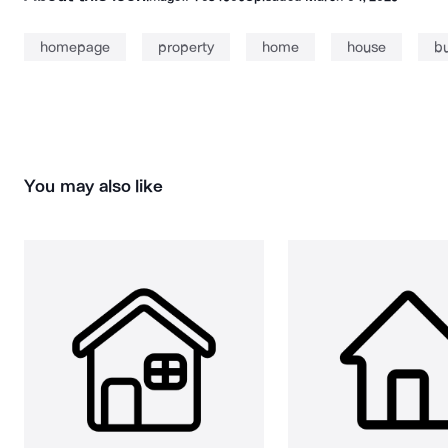
homepage
property
home
house
bu
You may also like