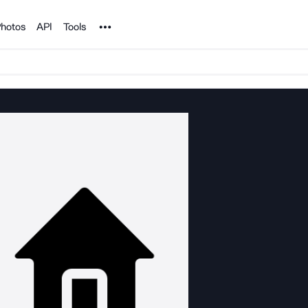
Noun Project
hotos
API
Tools