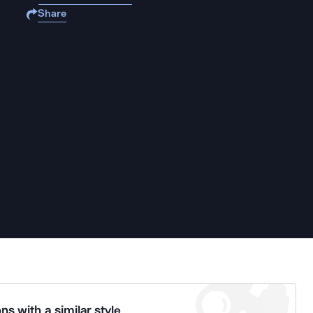
Share
ns with a similar style