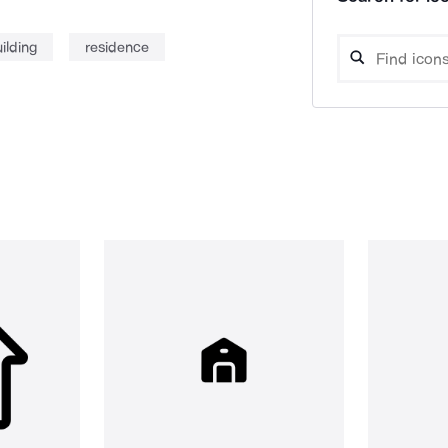
ilding
residence