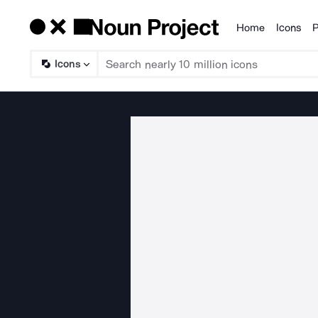
Home
Icons
P
Products
Icons