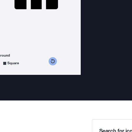
ground
s counterclockwise
grees clockwise
Square
Search for ico