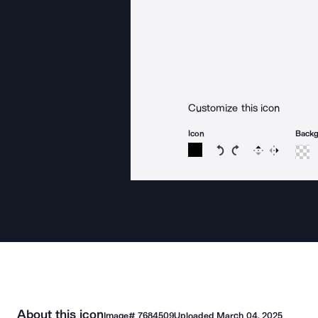
Customize this icon
Icon
Back
Rotate icon 15 degree
Rotate icon 15 de
Flip
Reverse
About this icon
Image#
7684509
Uploaded
March 04, 2025