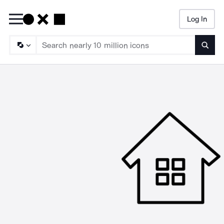
Log In
Searc