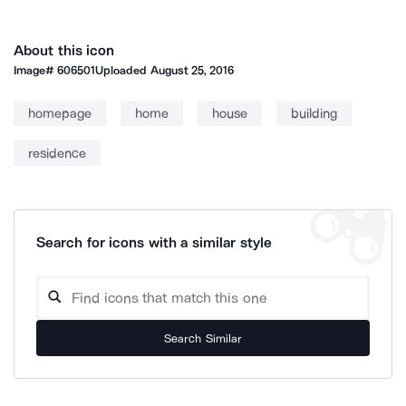
About this icon
Image#
606501
Uploaded
August 25, 2016
homepage
home
house
building
residence
Search for icons with a similar style
Search Similar