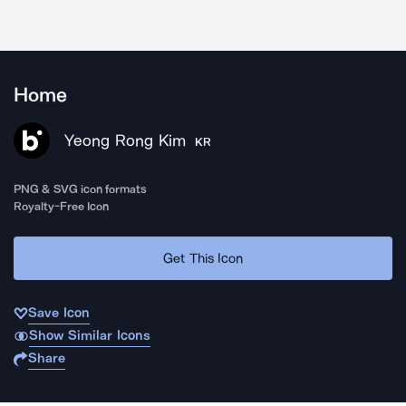
Home
Yeong Rong Kim
KR
PNG & SVG icon formats
Royalty-Free Icon
Get This Icon
Save Icon
Show Similar Icons
Share