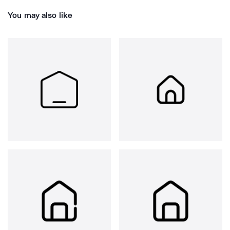
You may also like