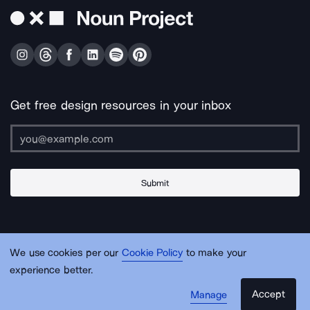
Get free design resources in your inbox
Submit
About Us
Contact Us
Support
Apps & Plugins
Jobs
Lingo
Legal
We use cookies per our
Cookie Policy
to make your
Sitemap
experience better.
Accept
Manage
© Noun Project Inc.