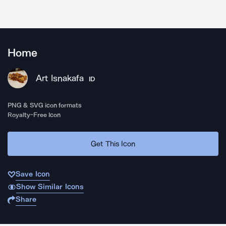
Home
Art Isnakafa
ID
PNG & SVG icon formats
Royalty-Free Icon
Get This Icon
Save Icon
Show Similar Icons
Share