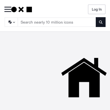
Log In
Searc