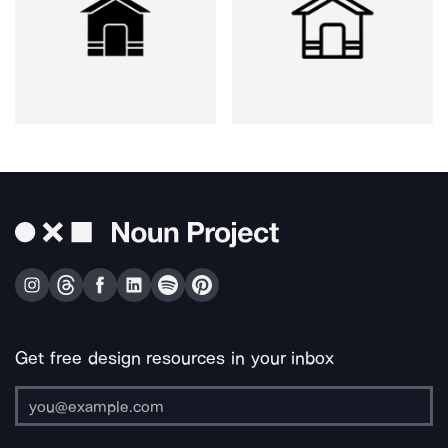
Get free design resources in your inbox