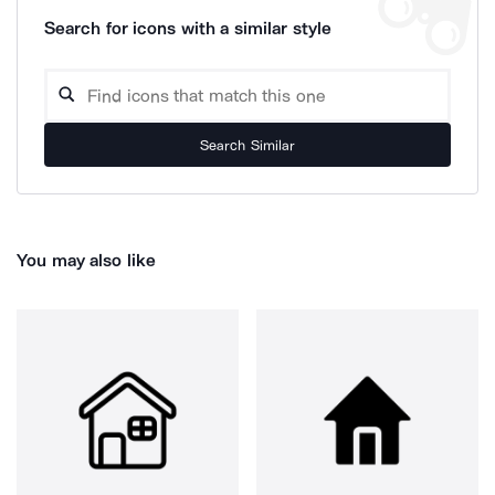
Search for icons with a similar style
Search Similar
You may also like