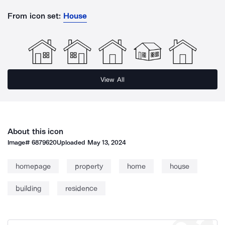
From icon set:
House
View All
About this icon
Image#
6879620
Uploaded
May 13, 2024
homepage
property
home
house
building
residence