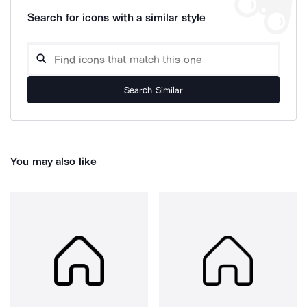
Search for icons with a similar style
Search Similar
You may also like