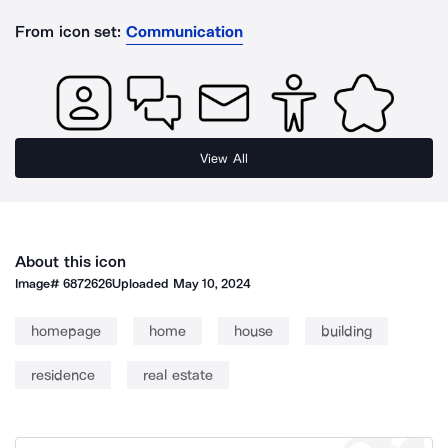
From icon set:
Communication
View All
About this icon
Image#
6872626
Uploaded
May 10, 2024
homepage
home
house
building
residence
real estate