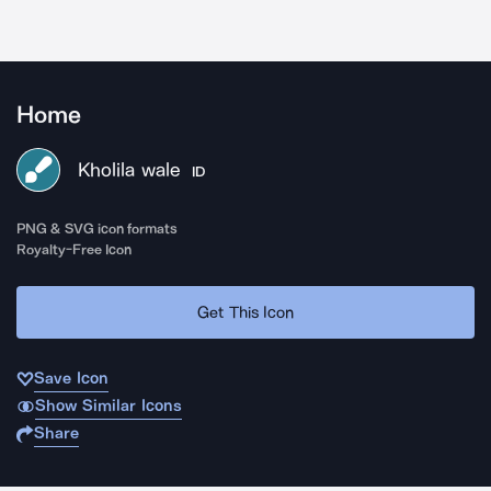
Home
Kholila wale
ID
PNG & SVG icon formats
Royalty-Free Icon
Get This Icon
Save Icon
Show Similar Icons
Share