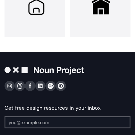
Get free design resources in your inbox