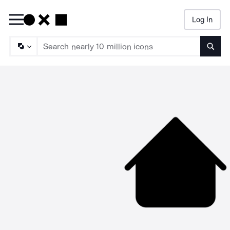
Log In
Searc