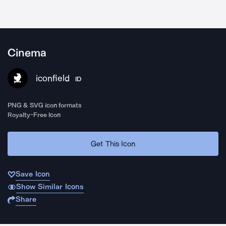
Cinema
iconfield
ID
PNG & SVG icon formats
Royalty-Free Icon
Get This Icon
Save Icon
Show Similar Icons
Share