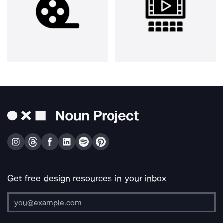
Get free design resources in your inbox