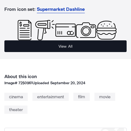
From icon set:
Supermarket Dashline
View All
About this icon
Image#
7250961
Uploaded
September 20, 2024
cinema
entertainment
film
movie
theater