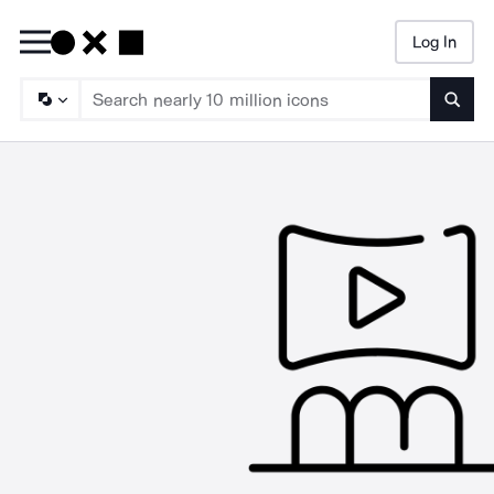
Log In
Searc