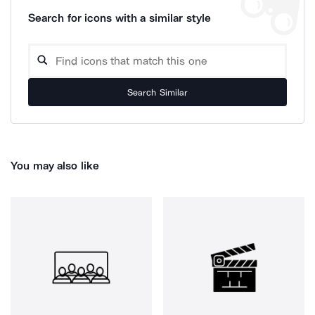
Search for icons with a similar style
Search Similar
You may also like