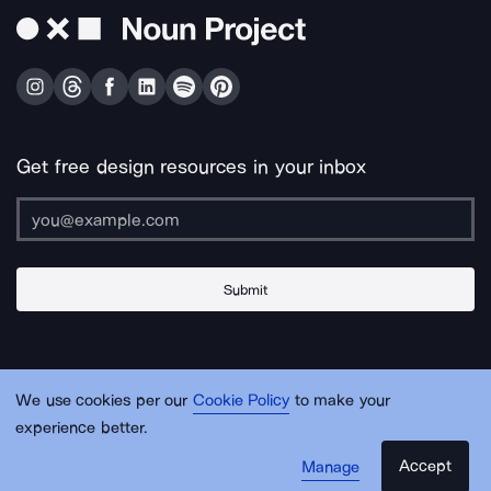
Get free design resources in your inbox
Submit
About Us
Contact Us
Support
Apps & Plugins
Jobs
Lingo
Legal
We use cookies per our
Cookie Policy
to make your
Sitemap
experience better.
Accept
Manage
© Noun Project Inc.