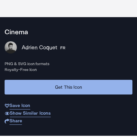
Cinema
Adrien Coquet
FR
PNG & SVG icon formats
Royalty-Free Icon
Get This Icon
Save Icon
Show Similar Icons
Share