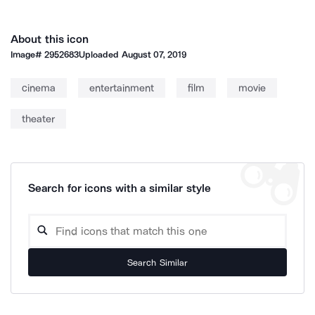
About this icon
Image#
2952683
Uploaded
August 07, 2019
cinema
entertainment
film
movie
theater
Search for icons with a similar style
Search Similar