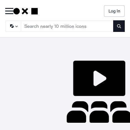
Log In
Searc