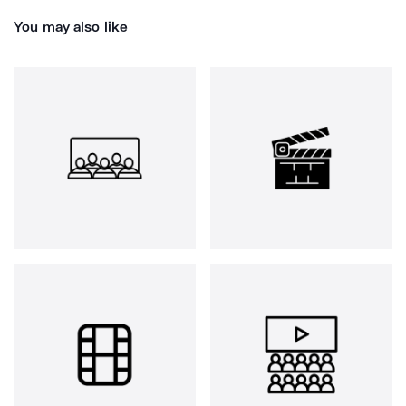
You may also like