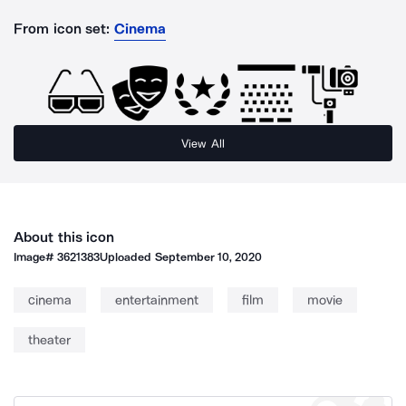
From icon set:
Cinema
View All
About this icon
Image#
3621383
Uploaded
September 10, 2020
cinema
entertainment
film
movie
theater