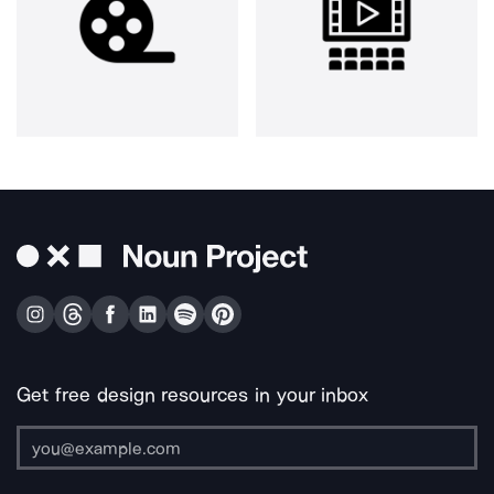
Get free design resources in your inbox