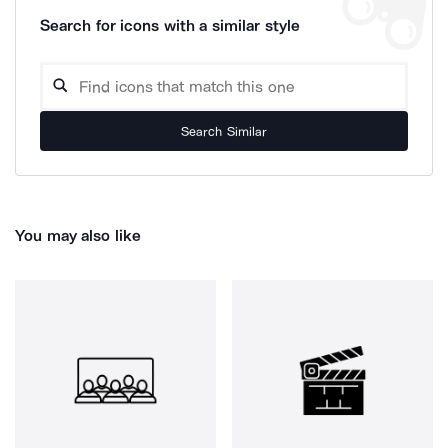
Search for icons with a similar style
Search Similar
You may also like