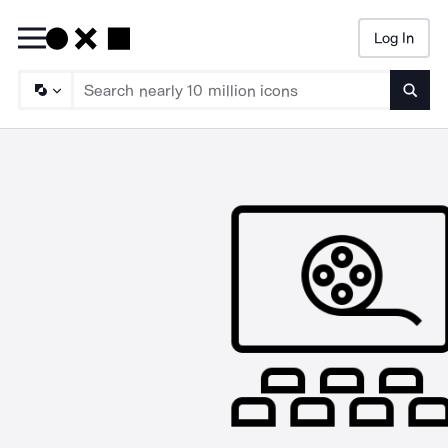
Log In
Searc