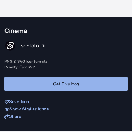
Cinema
sripfoto
TH
PNG & SVG icon formats
Royalty-Free Icon
Get This Icon
Save Icon
Show Similar Icons
Share