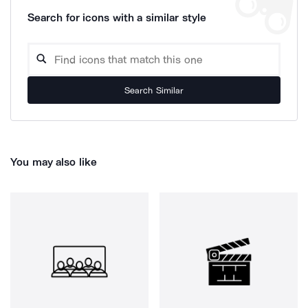
Search for icons with a similar style
Search Similar
You may also like