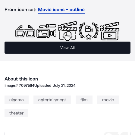
From icon set:
Movie icons - outline
View All
About this icon
Image#
7097584
Uploaded
July 21, 2024
cinema
entertainment
film
movie
theater