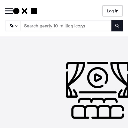
Log In
Searc