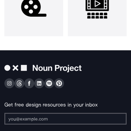
Get free design resources in your inbox