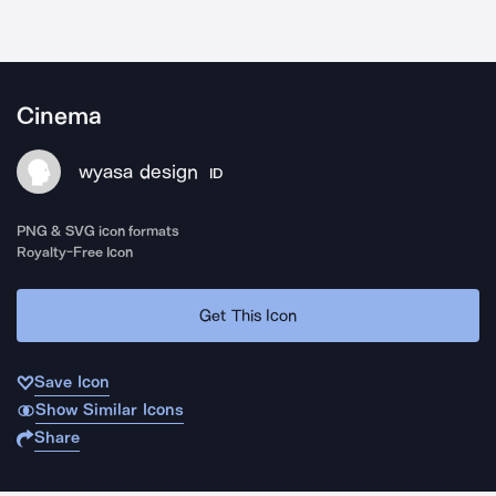
Cinema
wyasa design
ID
PNG & SVG icon formats
Royalty-Free Icon
Get This Icon
Save Icon
Show Similar Icons
Share