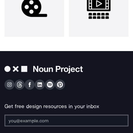
Get free design resources in your inbox