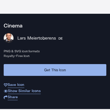
Cinema
Lars Meiertoberens
DE
PNG & SVG icon formats
Royalty-Free Icon
Get This Icon
Save Icon
Show Similar Icons
Share