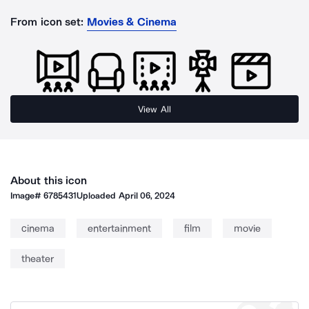
From icon set:
Movies & Cinema
View All
About this icon
Image#
6785431
Uploaded
April 06, 2024
cinema
entertainment
film
movie
theater