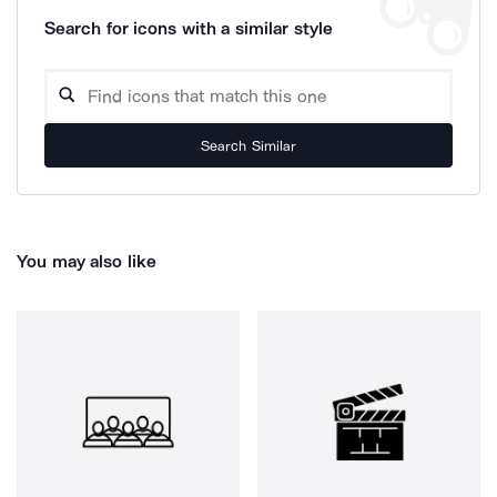
Search for icons with a similar style
Search Similar
You may also like