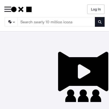
Log In
Searc