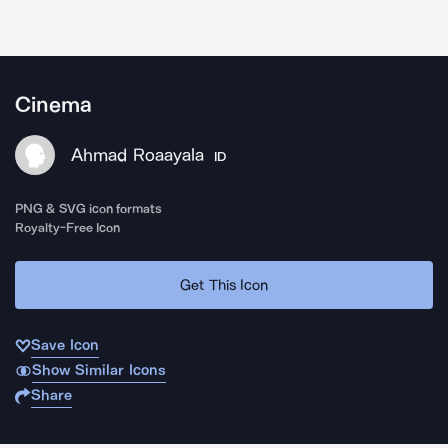
Cinema
Ahmad Roaayala
ID
PNG & SVG icon formats
Royalty-Free Icon
Get This Icon
Save Icon
Show Similar Icons
Share