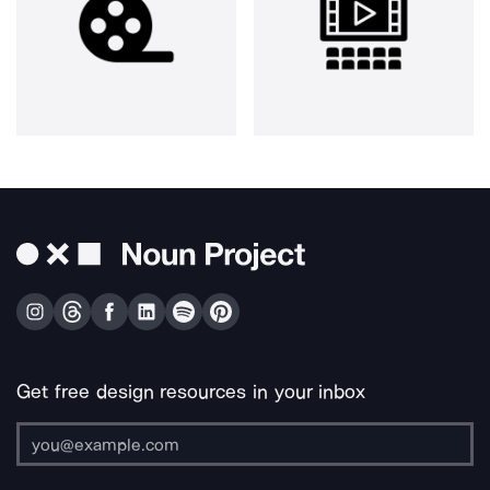
Get free design resources in your inbox