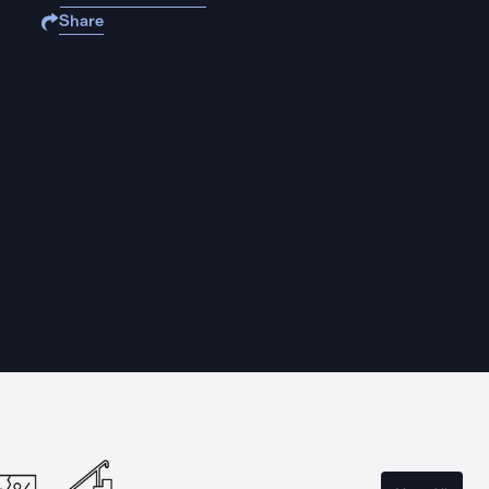
Share