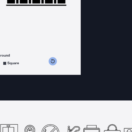
ground
s counterclockwise
grees clockwise
Square