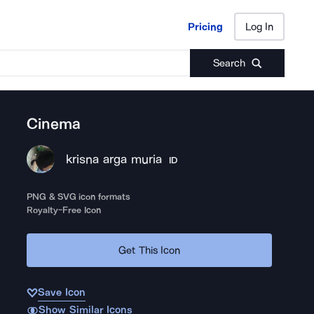
Pricing
Log In
Pricing
Log In
Search
Cinema
krisna arga muria
ID
PNG & SVG icon formats
Royalty-Free Icon
Get This Icon
Save Icon
Show Similar Icons