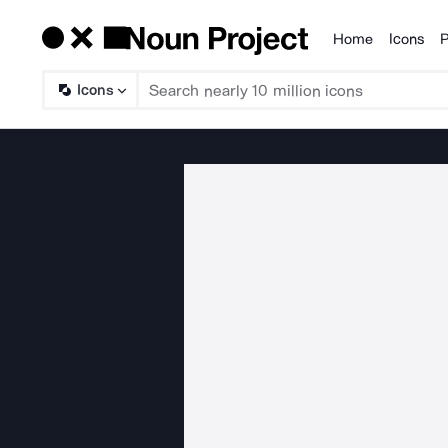
Home
Icons
P
Products
Icons