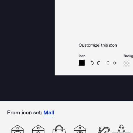
Customize this icon
Icon
Back
Rotate icon 15 degree
Rotate icon 15 de
Flip
Reverse
From icon set:
Mall