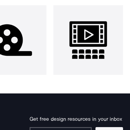
Get free design resources in your inbox