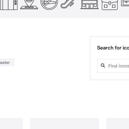
Search for ico
heater