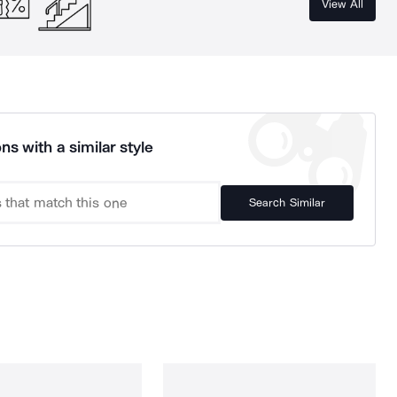
View All
ns with a similar style
Search Similar