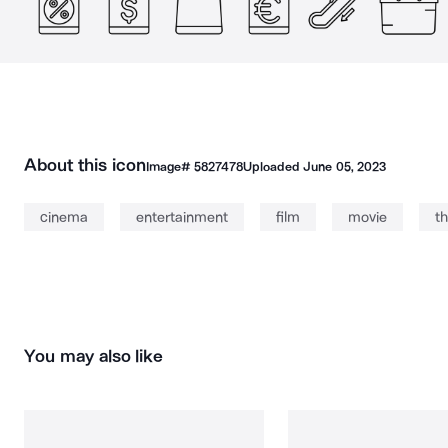
About this icon
Image#
5827478
Uploaded
June 05, 2023
cinema
entertainment
film
movie
t
You may also like