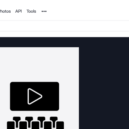
Noun Project
hotos
API
Tools