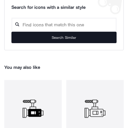
Search for icons with a similar style
Search Similar
You may also like