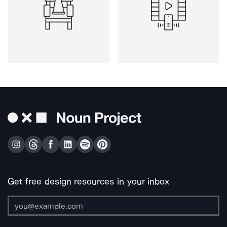
Get free design resources in your inbox