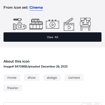
From icon set:
Cinema
View All
About this icon
Image#
6470865
Uploaded
December 28, 2023
movie
show
design
camera
theater