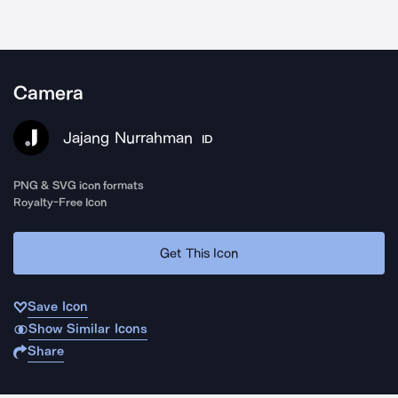
Camera
Jajang Nurrahman
ID
PNG & SVG icon formats
Royalty-Free Icon
Get This Icon
Save Icon
Show Similar Icons
Share