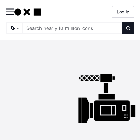
Log In
Searc