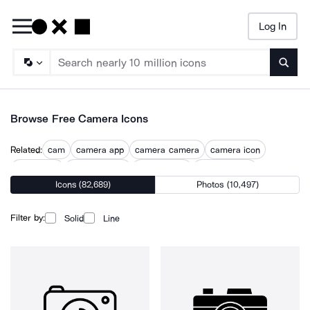
Log In
Searc
Browse Free Camera Icons
Related:
cam
camera app
camera camera
camera icon
camera on
camera photo
camera shot
camera video
Icons (82,689)
Photos (10,497)
cinema lens
dashcam
lens white
photo camera
photography
Filter by:
Solid
Line