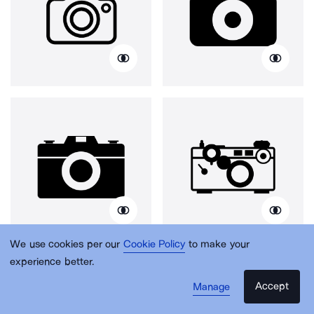
We use cookies per our
Cookie Policy
to make your
experience better.
Accept
Manage