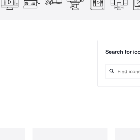
Search for ico