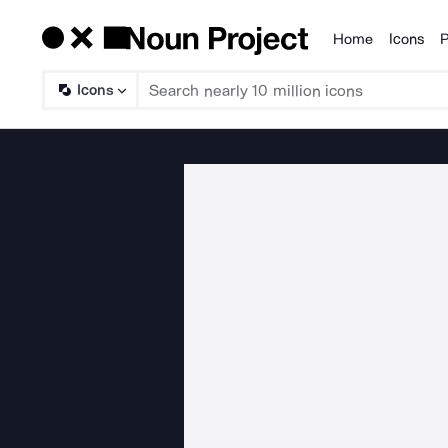
Home
Icons
P
Products
Icons