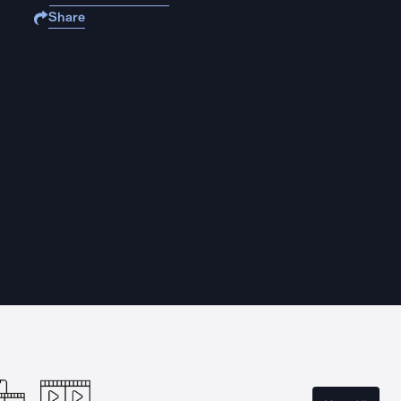
Share