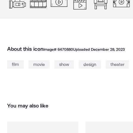
About this icon
Image#
6470880
Uploaded
December 28, 2023
film
movie
show
design
theater
You may also like