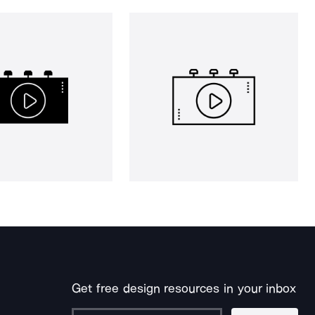
Get free design resources in your inbox