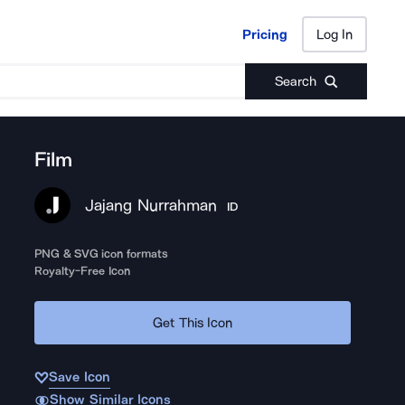
Pricing
Log In
Pricing
Log In
Search
Film
Jajang Nurrahman
ID
PNG & SVG icon formats
Royalty-Free Icon
Get This Icon
Save Icon
Show Similar Icons