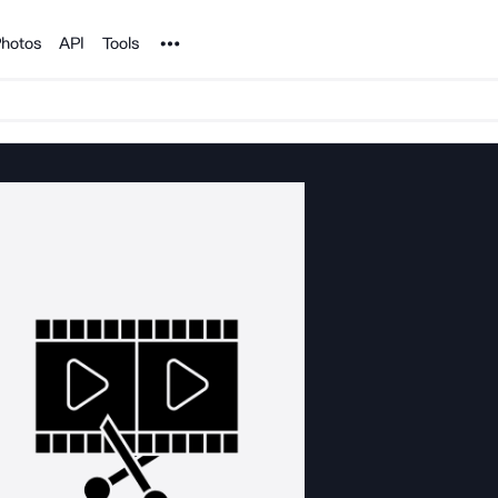
Noun Project
hotos
API
Tools