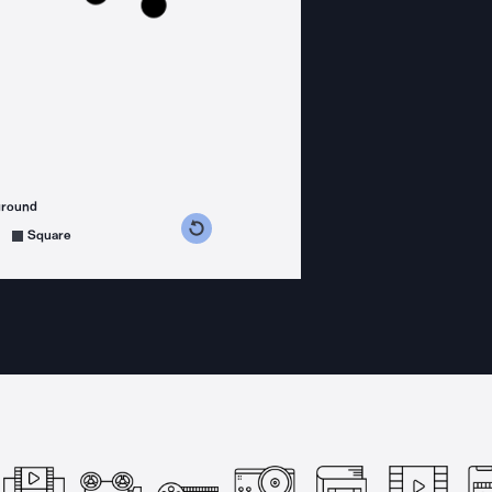
ground
s counterclockwise
grees clockwise
Square