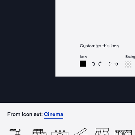
Customize this icon
Icon
Back
Rotate icon 15 degree
Rotate icon 15 de
Flip
Reverse
From icon set:
Cinema