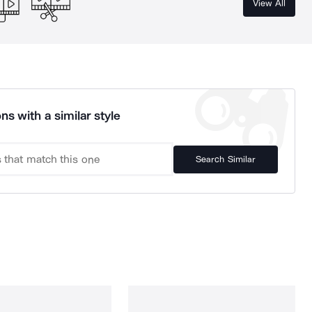
View All
ns with a similar style
Search Similar